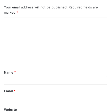
Your email address will not be published.
Required fields are
marked
*
C
o
m
m
e
n
t
Name
*
*
Email
*
Website