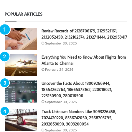
POPULAR ARTICLES
Review Records of 2128706179, 2129521161,
2132052458, 2132102374, 2132711444, 2132953417
September 30, 2025
Everything You Need to Know About Flights from
Atlanta to Chennai
February 24, 2026
Uncover the Facts About 18009266944,
18554262764, 18665375162, 220018021,
223150900, 280016506
September 30, 2025
Track Unknown Numbers Like 3093226458,
7024420220, 8336742050, 2568703795,
2032853090, 3093200054
September 30, 2025