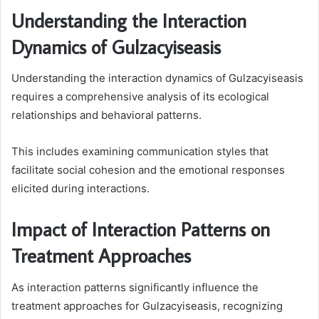
Understanding the Interaction
Dynamics of Gulzacyiseasis
Understanding the interaction dynamics of Gulzacyiseasis
requires a comprehensive analysis of its ecological
relationships and behavioral patterns.
This includes examining communication styles that
facilitate social cohesion and the emotional responses
elicited during interactions.
Impact of Interaction Patterns on
Treatment Approaches
As interaction patterns significantly influence the
treatment approaches for Gulzacyiseasis, recognizing