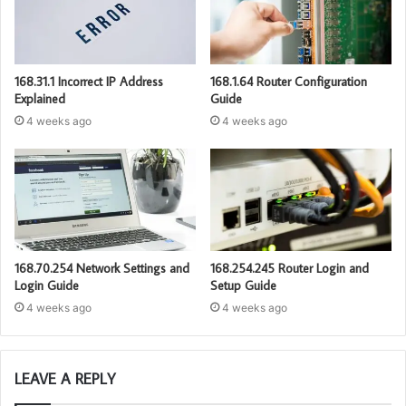
168.31.1 Incorrect IP Address
168.1.64 Router Configuration
Explained
Guide
4 weeks ago
4 weeks ago
168.70.254 Network Settings and
168.254.245 Router Login and
Login Guide
Setup Guide
4 weeks ago
4 weeks ago
LEAVE A REPLY