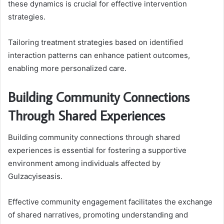
these dynamics is crucial for effective intervention
strategies.
Tailoring treatment strategies based on identified
interaction patterns can enhance patient outcomes,
enabling more personalized care.
Building Community Connections
Through Shared Experiences
Building community connections through shared
experiences is essential for fostering a supportive
environment among individuals affected by
Gulzacyiseasis.
Effective community engagement facilitates the exchange
of shared narratives, promoting understanding and