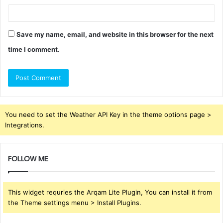
Save my name, email, and website in this browser for the next
time I comment.
You need to set the Weather API Key in the theme options page >
Integrations.
FOLLOW ME
This widget requries the Arqam Lite Plugin, You can install it from
the Theme settings menu > Install Plugins.