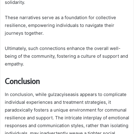
solidarity.
These narratives serve as a foundation for collective
resilience, empowering individuals to navigate their
journeys together.
Ultimately, such connections enhance the overall well-
being of the community, fostering a culture of support and
empathy.
Conclusion
In conclusion, while gulzacyiseasis appears to complicate
individual experiences and treatment strategies, it
paradoxically fosters a unique environment for communal
resilience and support. The intricate interplay of emotional
responses and communication styles, rather than isolating
individuals, may inadvertently weave a tighter social