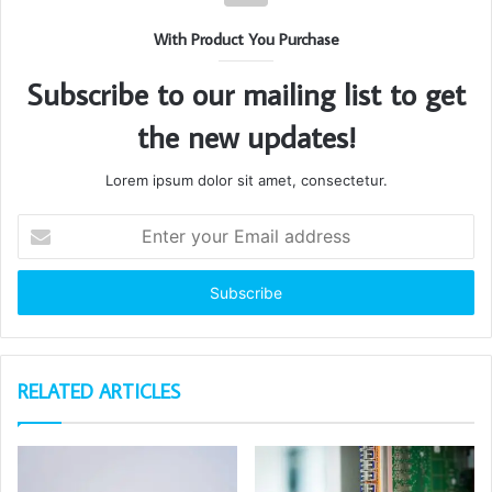
With Product You Purchase
Subscribe to our mailing list to get
the new updates!
Lorem ipsum dolor sit amet, consectetur.
Enter
your
Email
address
RELATED ARTICLES