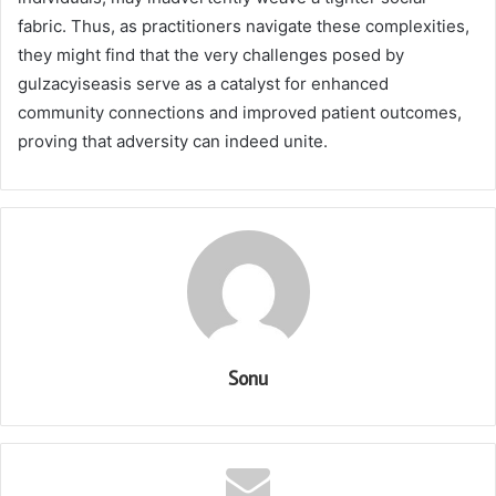
fabric. Thus, as practitioners navigate these complexities,
they might find that the very challenges posed by
gulzacyiseasis serve as a catalyst for enhanced
community connections and improved patient outcomes,
proving that adversity can indeed unite.
Sonu