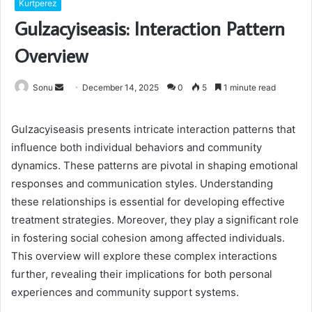
Kurtperez
Gulzacyiseasis: Interaction Pattern
Overview
Send
Sonu
December 14, 2025
0
5
1 minute read
an
email
Gulzacyiseasis presents intricate interaction patterns that
influence both individual behaviors and community
dynamics. These patterns are pivotal in shaping emotional
responses and communication styles. Understanding
these relationships is essential for developing effective
treatment strategies. Moreover, they play a significant role
in fostering social cohesion among affected individuals.
This overview will explore these complex interactions
further, revealing their implications for both personal
experiences and community support systems.