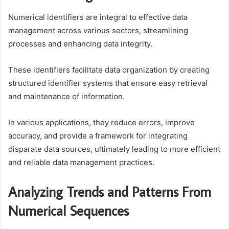
Numerical identifiers are integral to effective data
management across various sectors, streamlining
processes and enhancing data integrity.
These identifiers facilitate data organization by creating
structured identifier systems that ensure easy retrieval
and maintenance of information.
In various applications, they reduce errors, improve
accuracy, and provide a framework for integrating
disparate data sources, ultimately leading to more efficient
and reliable data management practices.
Analyzing Trends and Patterns From
Numerical Sequences