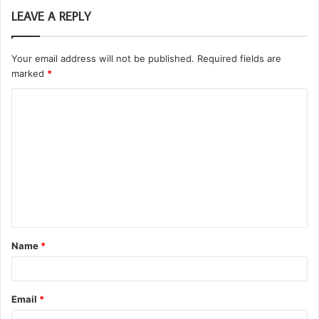
LEAVE A REPLY
Your email address will not be published.
Required fields are
marked
*
C
o
m
m
e
n
t
Name
*
*
Email
*