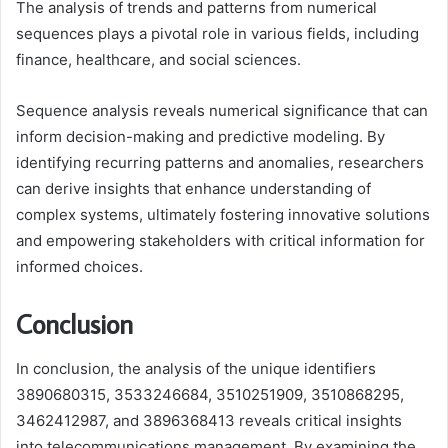
The analysis of trends and patterns from numerical
sequences plays a pivotal role in various fields, including
finance, healthcare, and social sciences.
Sequence analysis reveals numerical significance that can
inform decision-making and predictive modeling. By
identifying recurring patterns and anomalies, researchers
can derive insights that enhance understanding of
complex systems, ultimately fostering innovative solutions
and empowering stakeholders with critical information for
informed choices.
Conclusion
In conclusion, the analysis of the unique identifiers
3890680315, 3533246684, 3510251909, 3510868295,
3462412987, and 3896368413 reveals critical insights
into telecommunications management. By examining the