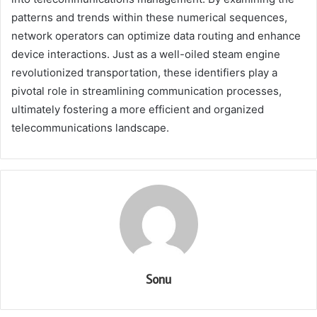
patterns and trends within these numerical sequences,
network operators can optimize data routing and enhance
device interactions. Just as a well-oiled steam engine
revolutionized transportation, these identifiers play a
pivotal role in streamlining communication processes,
ultimately fostering a more efficient and organized
telecommunications landscape.
Sonu