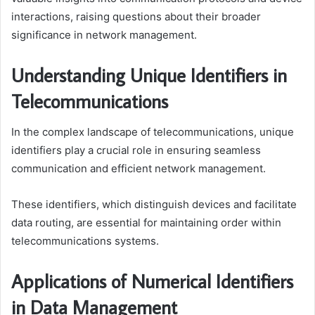
interactions, raising questions about their broader
significance in network management.
Understanding Unique Identifiers in
Telecommunications
In the complex landscape of telecommunications, unique
identifiers play a crucial role in ensuring seamless
communication and efficient network management.
These identifiers, which distinguish devices and facilitate
data routing, are essential for maintaining order within
telecommunications systems.
Applications of Numerical Identifiers
in Data Management