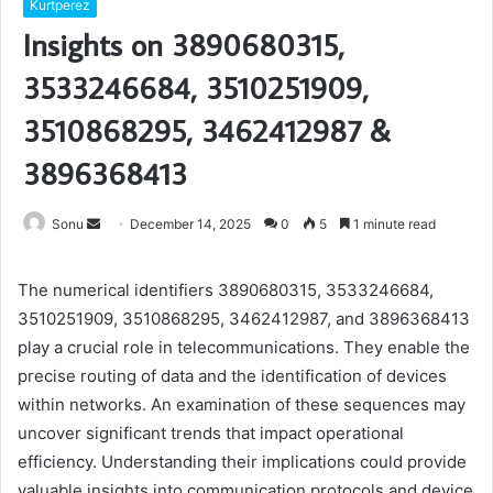
Kurtperez
Insights on 3890680315,
3533246684, 3510251909,
3510868295, 3462412987 &
3896368413
Send
Sonu
December 14, 2025
0
5
1 minute read
an
email
The numerical identifiers 3890680315, 3533246684,
3510251909, 3510868295, 3462412987, and 3896368413
play a crucial role in telecommunications. They enable the
precise routing of data and the identification of devices
within networks. An examination of these sequences may
uncover significant trends that impact operational
efficiency. Understanding their implications could provide
valuable insights into communication protocols and device