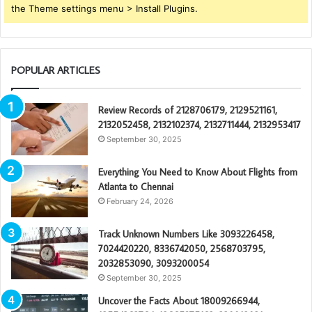
the Theme settings menu > Install Plugins.
POPULAR ARTICLES
Review Records of 2128706179, 2129521161,
2132052458, 2132102374, 2132711444, 2132953417
September 30, 2025
Everything You Need to Know About Flights from
Atlanta to Chennai
February 24, 2026
Track Unknown Numbers Like 3093226458,
7024420220, 8336742050, 2568703795,
2032853090, 3093200054
September 30, 2025
Uncover the Facts About 18009266944,