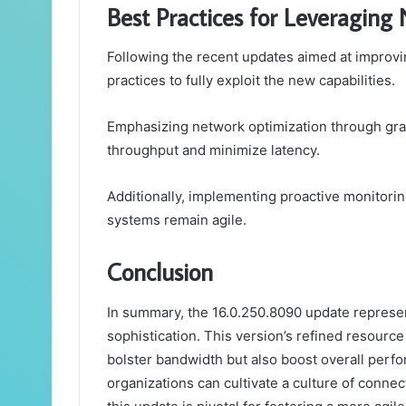
Best Practices for Leveraging 
Following the recent updates aimed at improvi
practices to fully exploit the new capabilities.
Emphasizing network optimization through gra
throughput and minimize latency.
Additionally, implementing proactive monitori
systems remain agile.
Conclusion
In summary, the 16.0.250.8090 update represen
sophistication. This version’s refined resource
bolster bandwidth but also boost overall perf
organizations can cultivate a culture of connec