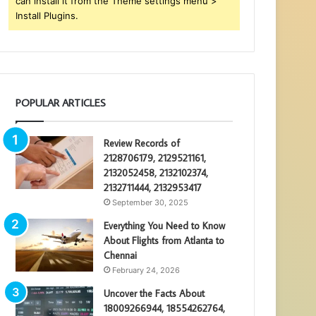
can install it from the Theme settings menu >
Install Plugins.
POPULAR ARTICLES
Review Records of
2128706179, 2129521161,
2132052458, 2132102374,
2132711444, 2132953417
September 30, 2025
Everything You Need to Know
About Flights from Atlanta to
Chennai
February 24, 2026
Uncover the Facts About
18009266944, 18554262764,