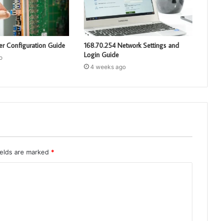
er Configuration Guide
168.70.254 Network Settings and
Login Guide
o
4 weeks ago
ields are marked
*