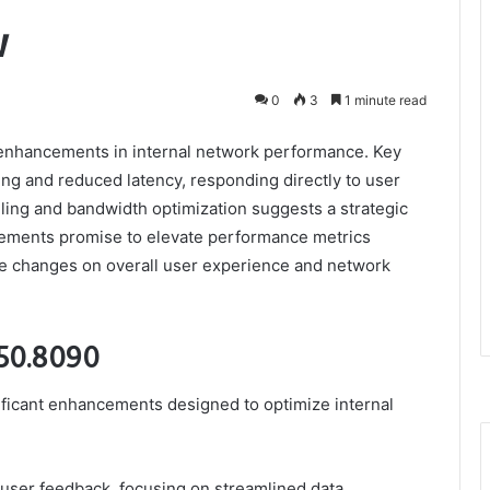
w
0
3
1 minute read
enhancements in internal network performance. Key
g and reduced latency, responding directly to user
ling and bandwidth optimization suggests a strategic
ncements promise to elevate performance metrics
ese changes on overall user experience and network
250.8090
ificant enhancements designed to optimize internal
user feedback, focusing on streamlined data