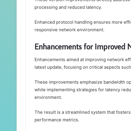
processing and reduced latency.
Enhanced protocol handling ensures more effi
responsive network environment.
Enhancements for Improved N
Enhancements aimed at improving network effi
latest update, focusing on critical aspects suc
These improvements emphasize bandwidth opti
while implementing strategies for latency red
environment.
The result is a streamlined system that foste
performance metrics.