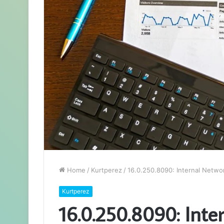
Home
/
Kurtperez
/
16.0.250.8090: Internal Netw
Kurtperez
16.0.250.8090: Inte