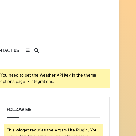
Sidebar
Search
NTACT US
for
You need to set the Weather API Key in the theme
options page > Integrations.
FOLLOW ME
This widget requries the Arqam Lite Plugin, You