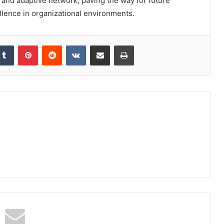
le and adaptive network, paving the way for future
ence in organizational environments.
kedIn
Tumblr
Pinterest
Reddit
VKontakte
Share via Email
Print