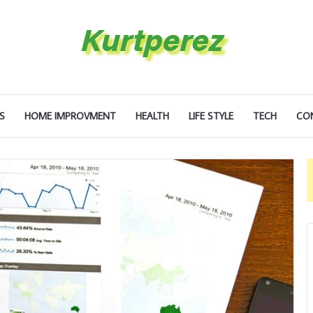
S
HOME IMPROVMENT
HEALTH
LIFE STYLE
TECH
CO