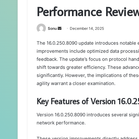
Performance Revie
Send
Sonu
December 14, 2025
an
The 16.0.250.8090 update introduces notable 
email
improvements include optimized data processin
feedback. The update’s focus on protocol hand
shift towards greater efficiency. These adva
significantly. However, the implications of th
agility warrant a closer examination.
Key Features of Version 16.0.
Version 16.0.250.8090 introduces several sign
network performance.
These version improvements directly address 