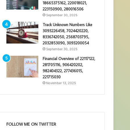
18665375162, 220018021,
223150900, 280016506
September 30, 2025
Track Unknown Numbers Like
3093226458, 7024420220,
8336742050, 2568703795,
2032853090, 3093200054
September 30, 2025
Financial Overview of 22117122,
281705116, 906420202,
982404322, 277436015,
221715030
November 13, 2025
FOLLOW ME ON TWITTER