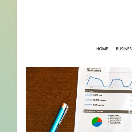
HOME
BUSINES