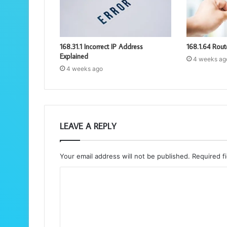
168.31.1 Incorrect IP Address
168.1.64 Rout
Explained
4 weeks ag
4 weeks ago
LEAVE A REPLY
Your email address will not be published.
Required f
C
o
m
m