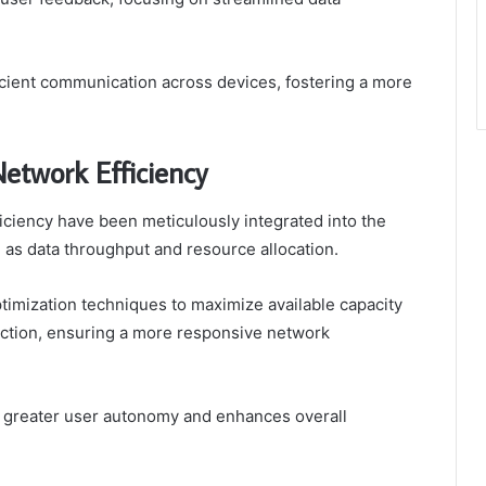
cient communication across devices, fostering a more
etwork Efficiency
ciency have been meticulously integrated into the
h as data throughput and resource allocation.
mization techniques to maximize available capacity
uction, ensuring a more responsive network
rs greater user autonomy and enhances overall