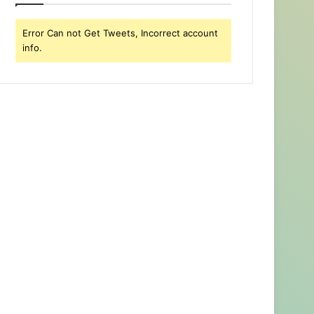
Error Can not Get Tweets, Incorrect account
info.