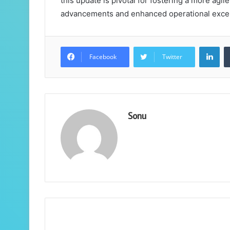
this update is pivotal for fostering a more agi
advancements and enhanced operational excell
Lin
Facebook
Twitter
Sonu