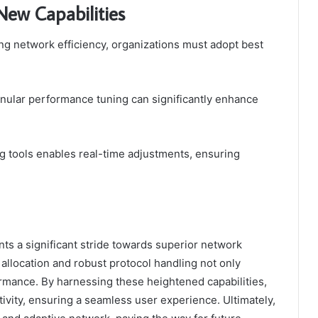
New Capabilities
ng network efficiency, organizations must adopt best
nular performance tuning can significantly enhance
ng tools enables real-time adjustments, ensuring
ts a significant stride towards superior network
 allocation and robust protocol handling not only
ormance. By harnessing these heightened capabilities,
tivity, ensuring a seamless user experience. Ultimately,