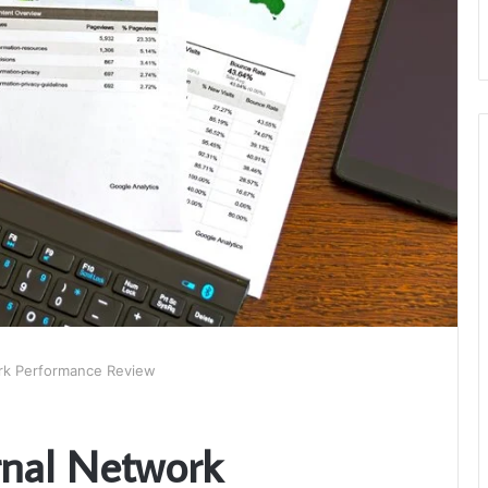
ork Performance Review
rnal Network