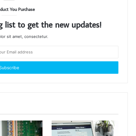
duct You Purchase
g list to get the new updates!
or sit amet, consectetur.