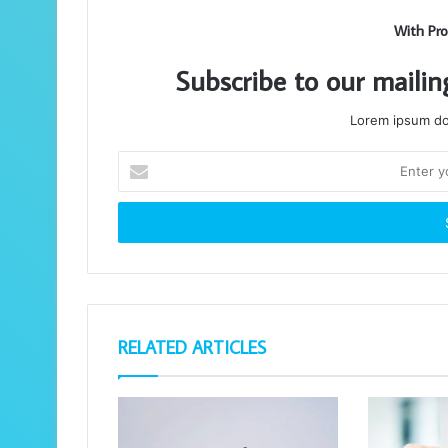
With Pro
Subscribe to our mailin
Lorem ipsum dol
Enter
your
Email
address
RELATED ARTICLES