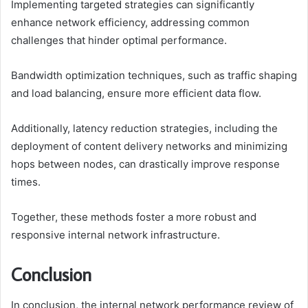
Implementing targeted strategies can significantly
enhance network efficiency, addressing common
challenges that hinder optimal performance.
Bandwidth optimization techniques, such as traffic shaping
and load balancing, ensure more efficient data flow.
Additionally, latency reduction strategies, including the
deployment of content delivery networks and minimizing
hops between nodes, can drastically improve response
times.
Together, these methods foster a more robust and
responsive internal network infrastructure.
Conclusion
In conclusion, the internal network performance review of