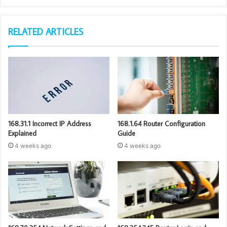
RELATED ARTICLES
168.31.1 Incorrect IP Address
168.1.64 Router Configuration
Explained
Guide
4 weeks ago
4 weeks ago