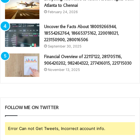
Atlanta to Chennai
February 24, 2026
Uncover the Facts About 18009266944,
18554262764, 18665375162, 220018021,
223150900, 280016506
September 30, 2025
Financial Overview of 22117122, 281705116,
906420202, 982404322, 277436015, 221715030
November 13, 2025
FOLLOW ME ON TWITTER
Error Can not Get Tweets, Incorrect account info.