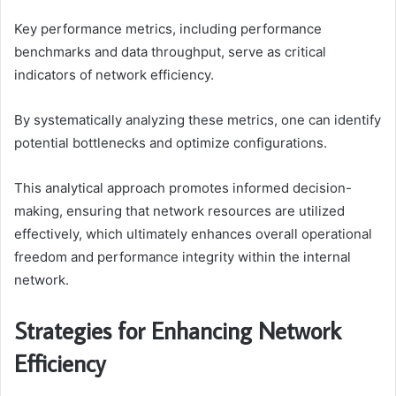
Key performance metrics, including performance
benchmarks and data throughput, serve as critical
indicators of network efficiency.
By systematically analyzing these metrics, one can identify
potential bottlenecks and optimize configurations.
This analytical approach promotes informed decision-
making, ensuring that network resources are utilized
effectively, which ultimately enhances overall operational
freedom and performance integrity within the internal
network.
Strategies for Enhancing Network
Efficiency