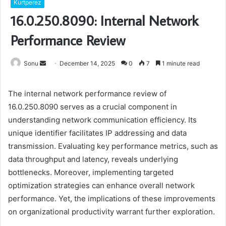
Kurtperez
16.0.250.8090: Internal Network
Performance Review
Send
Sonu
December 14, 2025
0
7
1 minute read
an
email
The internal network performance review of
16.0.250.8090 serves as a crucial component in
understanding network communication efficiency. Its
unique identifier facilitates IP addressing and data
transmission. Evaluating key performance metrics, such as
data throughput and latency, reveals underlying
bottlenecks. Moreover, implementing targeted
optimization strategies can enhance overall network
performance. Yet, the implications of these improvements
on organizational productivity warrant further exploration.