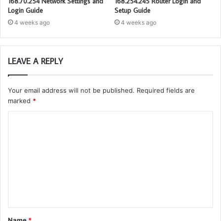
168.70.254 Network Settings and
168.254.245 Router Login and
Login Guide
Setup Guide
4 weeks ago
4 weeks ago
LEAVE A REPLY
Your email address will not be published.
Required fields are
marked
*
C
o
m
m
e
n
t
Name
*