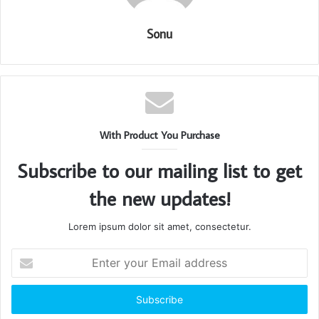
Sonu
With Product You Purchase
Subscribe to our mailing list to get
the new updates!
Lorem ipsum dolor sit amet, consectetur.
Enter
your
Email
address