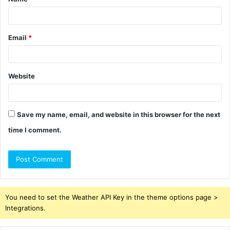
*
Email
*
Website
Save my name, email, and website in this browser for the next
time I comment.
You need to set the Weather API Key in the theme options page >
Integrations.