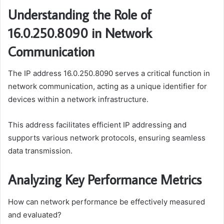
Understanding the Role of
16.0.250.8090 in Network
Communication
The IP address 16.0.250.8090 serves a critical function in
network communication, acting as a unique identifier for
devices within a network infrastructure.
This address facilitates efficient IP addressing and
supports various network protocols, ensuring seamless
data transmission.
Analyzing Key Performance Metrics
How can network performance be effectively measured
and evaluated?