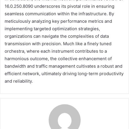
16.0.250.8090 underscores its pivotal role in ensuring
seamless communication within the infrastructure. By
meticulously analyzing key performance metrics and
implementing targeted optimization strategies,
organizations can navigate the complexities of data
transmission with precision. Much like a finely tuned
orchestra, where each instrument contributes to a
harmonious outcome, the collective enhancement of
bandwidth and traffic management cultivates a robust and
efficient network, ultimately driving long-term productivity
and reliability.