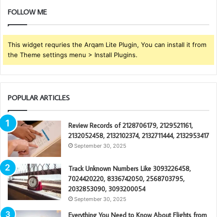
FOLLOW ME
This widget requries the Arqam Lite Plugin, You can install it from
the Theme settings menu > Install Plugins.
POPULAR ARTICLES
Review Records of 2128706179, 2129521161,
2132052458, 2132102374, 2132711444, 2132953417
September 30, 2025
Track Unknown Numbers Like 3093226458,
7024420220, 8336742050, 2568703795,
2032853090, 3093200054
September 30, 2025
Everything You Need to Know About Flights from