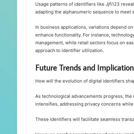
Usage patterns of identifiers like Jjfi123 revea
adapting the alphanumeric sequence to meet s
In business applications, variations depend on
enhance functionality. For instance, technology 
management, while retail sectors focus on ease
approach to identifier utilization.
Future Trends and Implications 
How will the evolution of digital identifiers sh
As technological advancements progress, the 
intensifies, addressing privacy concerns while
These identifiers will facilitate seamless tra