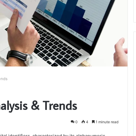
rends
Analysis & Trends
0
4
1 minute read
ital identifiers, characterized by its alphanumeric