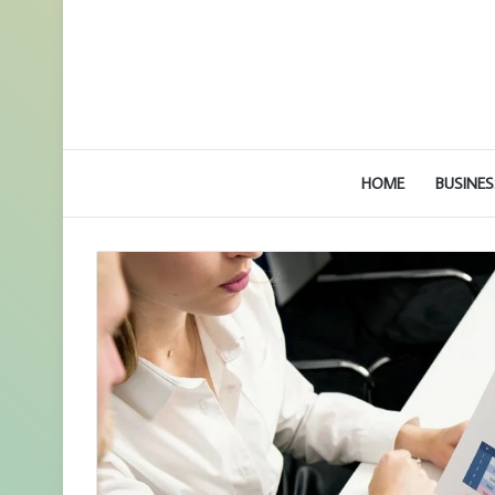
HOME
BUSINES