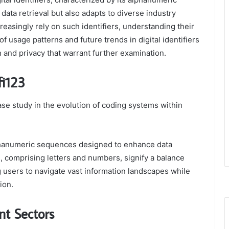
ata retrieval but also adapts to diverse industry
reasingly rely on such identifiers, understanding their
f usage patterns and future trends in digital identifiers
n and privacy that warrant further examination.
fi123
ase study in the evolution of coding systems within
alphanumeric sequences designed to enhance data
s, comprising letters and numbers, signify a balance
 users to navigate vast information landscapes while
ion.
nt Sectors