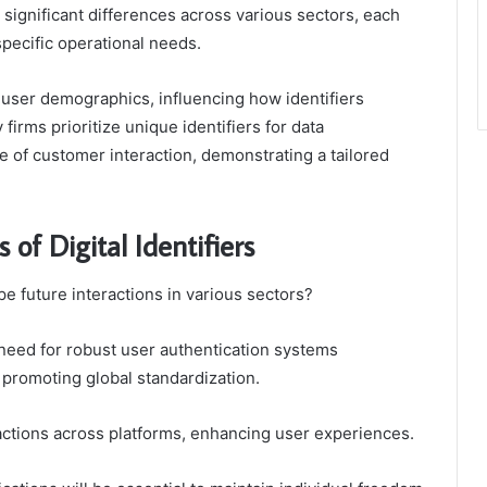
l significant differences across various sectors, each
pecific operational needs.
 user demographics, influencing how identifiers
firms prioritize unique identifiers for data
 of customer interaction, demonstrating a tailored
of Digital Identifiers
ape future interactions in various sectors?
need for robust user authentication systems
 promoting global standardization.
nsactions across platforms, enhancing user experiences.