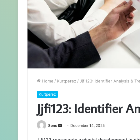
Home
/
Kurtperez
/
Jjfi123: Identifier Analysis & T
Kurtperez
Jjfi123: Identifier 
Send
Sonu
December 14, 2025
an
Jjfi123 represents a pivotal development in dig