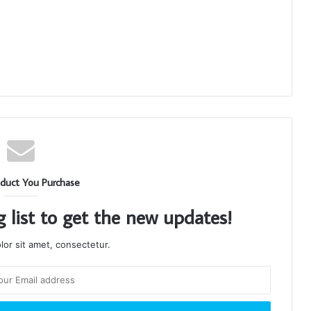
duct You Purchase
g list to get the new updates!
or sit amet, consectetur.