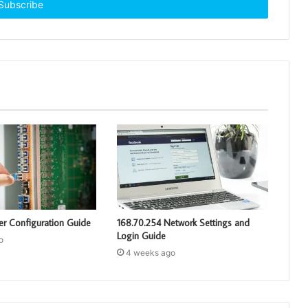
er Configuration Guide
168.70.254 Network Settings and
Login Guide
o
4 weeks ago