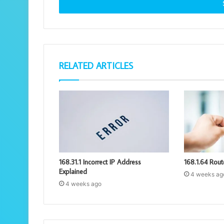
address
RELATED ARTICLES
168.31.1 Incorrect IP Address
168.1.64 Rout
Explained
4 weeks ag
4 weeks ago