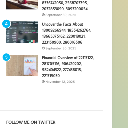
8336742050, 2568703795,
2032853090, 3093200054
September 30, 2025
Uncover the Facts About
18009266944, 18554262764,
18665375162, 220018021,
223150900, 280016506
September 30, 2025
Financial Overview of 22117122,
281705116, 906420202,
982404322, 277436015,
221715030
November 13, 2025
FOLLOW ME ON TWITTER