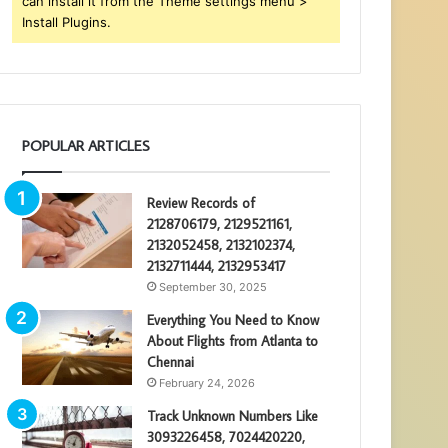
can install it from the Theme settings menu >
Install Plugins.
POPULAR ARTICLES
Review Records of
2128706179, 2129521161,
2132052458, 2132102374,
2132711444, 2132953417
September 30, 2025
Everything You Need to Know
About Flights from Atlanta to
Chennai
February 24, 2026
Track Unknown Numbers Like
3093226458, 7024420220,