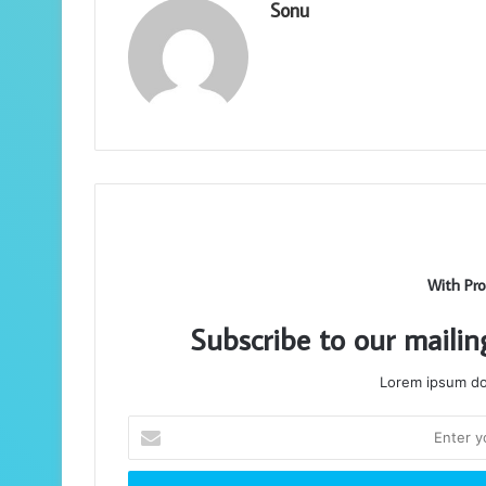
Sonu
With Pro
Subscribe to our mailin
Lorem ipsum dol
Enter
your
Email