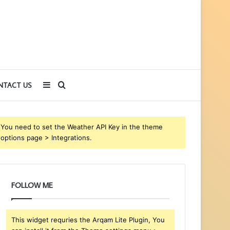
Sidebar
Search
NTACT US
for
You need to set the Weather API Key in the theme
options page > Integrations.
FOLLOW ME
This widget requries the Arqam Lite Plugin, You