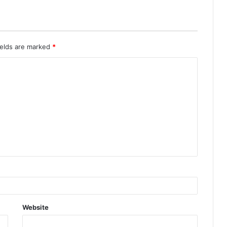
ields are marked
*
Website