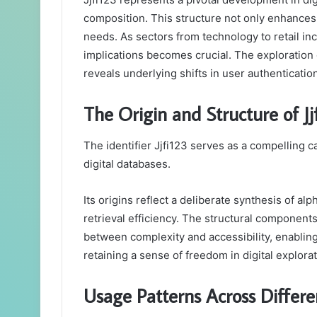
email
composition. This structure not only enhances d
needs. As sectors from technology to retail inc
implications becomes crucial. The exploration o
reveals underlying shifts in user authenticatio
The Origin and Structure of Jj
The identifier Jjfi123 serves as a compelling c
digital databases.
Its origins reflect a deliberate synthesis of 
retrieval efficiency. The structural component
between complexity and accessibility, enabling
retaining a sense of freedom in digital explorat
Usage Patterns Across Differe