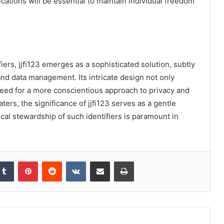
cations will be essential to maintain individual freedom
fiers, jjfi123 emerges as a sophisticated solution, subtly
and data management. Its intricate design not only
need for a more conscientious approach to privacy and
aters, the significance of jjfi123 serves as a gentle
ical stewardship of such identifiers is paramount in
kedIn
Tumblr
Pinterest
Reddit
VKontakte
Share via Email
Print