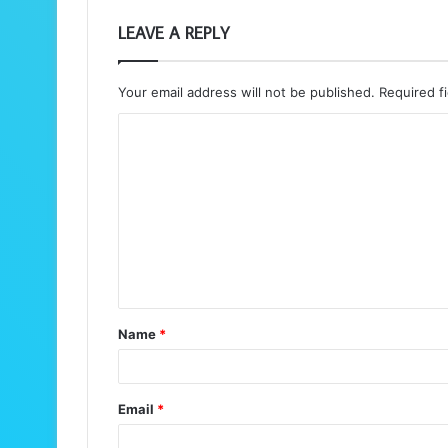
LEAVE A REPLY
Your email address will not be published.
Required f
C
o
m
m
e
n
t
Name
*
*
Email
*