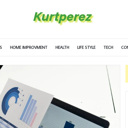
S
HOME IMPROVMENT
HEALTH
LIFE STYLE
TECH
CO