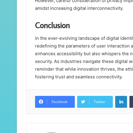
However, careful consideration of privacy impli
amidst increasing digital interconnectivity.
Conclusion
In the ever-evolving landscape of digital identi
redefining the parameters of user interaction 
enhances accessibility but also whispers the 
security. As industries navigate these digital w
reminder that while innovation thrives, the eth
fostering trust and seamless connectivity.
Lin
Facebook
Twitter