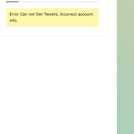
Error Can not Get Tweets, Incorrect account
info.