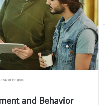
ehavior Insights
ement and Behavior