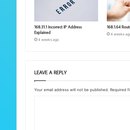
168.31.1 Incorrect IP Address
168.1.64 Rout
Explained
4 weeks ag
4 weeks ago
LEAVE A REPLY
Your email address will not be published.
Required f
C
o
m
m