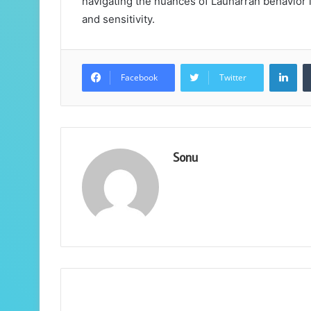
navigating the nuances of Lauharran behavior is
and sensitivity.
Lin
Facebook
Twitter
Sonu