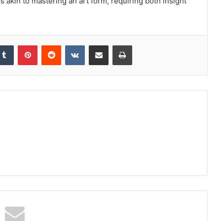
 akin to mastering an art form, requiring both insight
kedIn
Tumblr
Pinterest
Reddit
VKontakte
Share via Email
Print