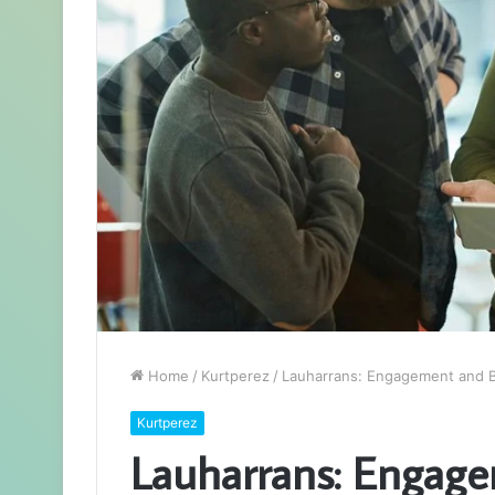
Home
/
Kurtperez
/
Lauharrans: Engagement and B
Kurtperez
Lauharrans: Engag