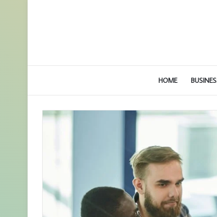
HOME
BUSINES