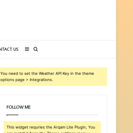
Sidebar
Search
NTACT US
for
You need to set the Weather API Key in the theme
options page > Integrations.
FOLLOW ME
This widget requries the Arqam Lite Plugin, You