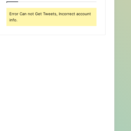
Error Can not Get Tweets, Incorrect account
info.