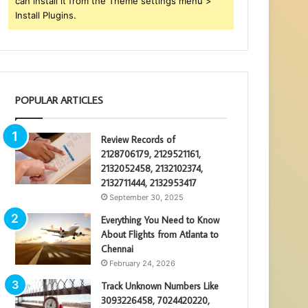
can install it from the Theme settings menu >
Install Plugins.
POPULAR ARTICLES
Review Records of
2128706179, 2129521161,
2132052458, 2132102374,
2132711444, 2132953417
September 30, 2025
Everything You Need to Know
About Flights from Atlanta to
Chennai
February 24, 2026
Track Unknown Numbers Like
3093226458, 7024420220,