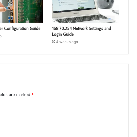
er Configuration Guide
168.70.254 Network Settings and
Login Guide
o
4 weeks ago
ields are marked
*