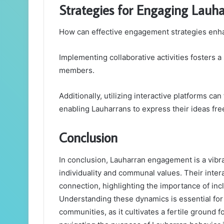
Strategies for Engaging Lauhar
How can effective engagement strategies enha
Implementing collaborative activities fosters
members.
Additionally, utilizing interactive platforms ca
enabling Lauharrans to express their ideas free
Conclusion
In conclusion, Lauharran engagement is a vibra
individuality and communal values. Their inter
connection, highlighting the importance of incl
Understanding these dynamics is essential for
communities, as it cultivates a fertile ground