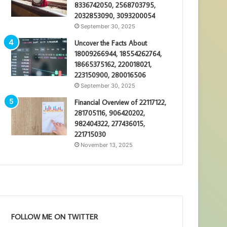
8336742050, 2568703795,
2032853090, 3093200054
September 30, 2025
Uncover the Facts About
18009266944, 18554262764,
18665375162, 220018021,
223150900, 280016506
September 30, 2025
Financial Overview of 22117122,
281705116, 906420202,
982404322, 277436015,
221715030
November 13, 2025
FOLLOW ME ON TWITTER