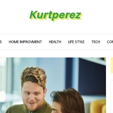
S
HOME IMPROVMENT
HEALTH
LIFE STYLE
TECH
CO