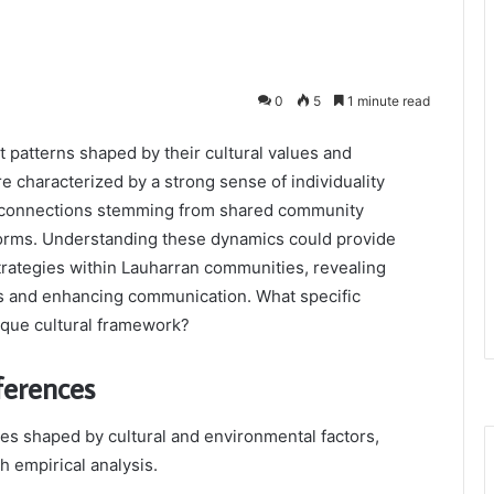
0
5
1 minute read
 patterns shaped by their cultural values and
e characterized by a strong sense of individuality
l connections stemming from shared community
l norms. Understanding these dynamics could provide
trategies within Lauharran communities, revealing
ns and enhancing communication. What specific
ique cultural framework?
ferences
es shaped by cultural and environmental factors,
h empirical analysis.