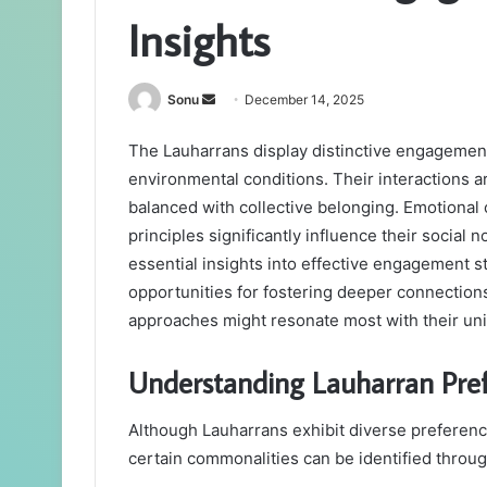
Insights
Send
Sonu
December 14, 2025
an
The Lauharrans display distinctive engagement
email
environmental conditions. Their interactions ar
balanced with collective belonging. Emotiona
principles significantly influence their socia
essential insights into effective engagement s
opportunities for fostering deeper connectio
approaches might resonate most with their un
Understanding Lauharran Pre
Although Lauharrans exhibit diverse preferenc
certain commonalities can be identified throug