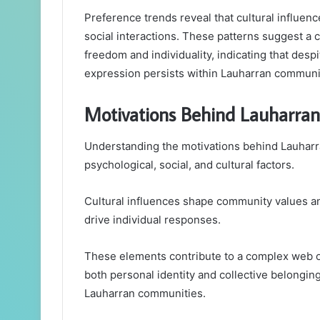
Preference trends reveal that cultural influence
social interactions. These patterns suggest a co
freedom and individuality, indicating that des
expression persists within Lauharran communi
Motivations Behind Lauharran 
Understanding the motivations behind Lauharra
psychological, social, and cultural factors.
Cultural influences shape community values and
drive individual responses.
These elements contribute to a complex web o
both personal identity and collective belonging
Lauharran communities.