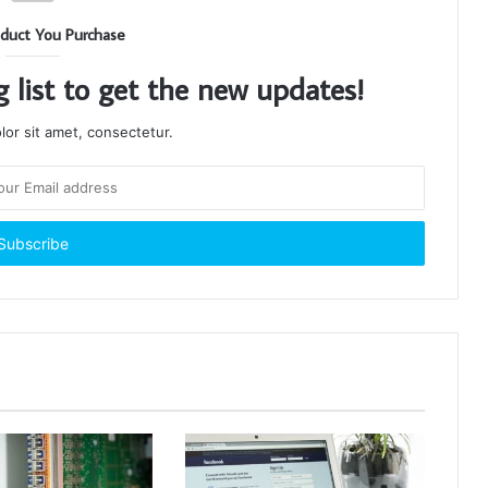
duct You Purchase
g list to get the new updates!
or sit amet, consectetur.