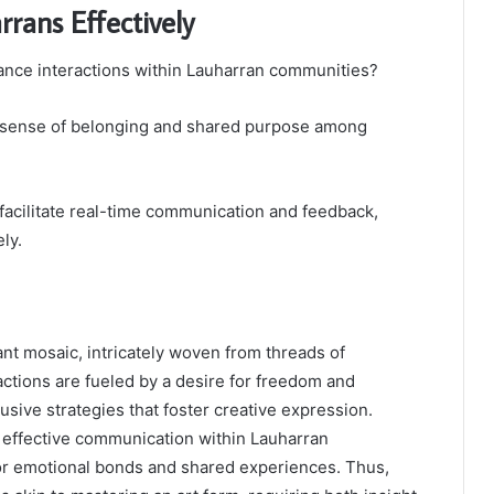
rans Effectively
nce interactions within Lauharran communities?
 a sense of belonging and shared purpose among
n facilitate real-time communication and feedback,
ly.
nt mosaic, intricately woven from threads of
actions are fueled by a desire for freedom and
usive strategies that foster creative expression.
 effective communication within Lauharran
 for emotional bonds and shared experiences. Thus,