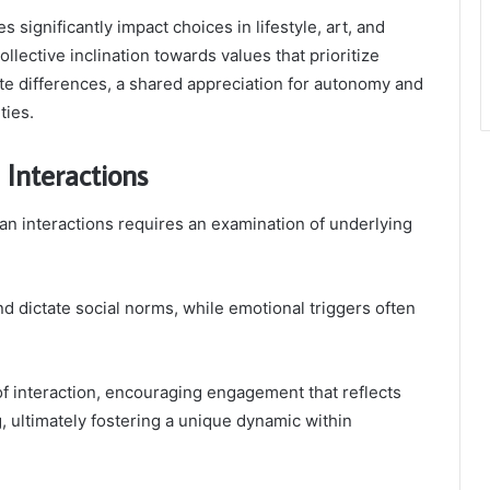
s significantly impact choices in lifestyle, art, and
llective inclination towards values that prioritize
pite differences, a shared appreciation for autonomy and
ties.
Interactions
n interactions requires an examination of underlying
 dictate social norms, while emotional triggers often
f interaction, encouraging engagement that reflects
, ultimately fostering a unique dynamic within