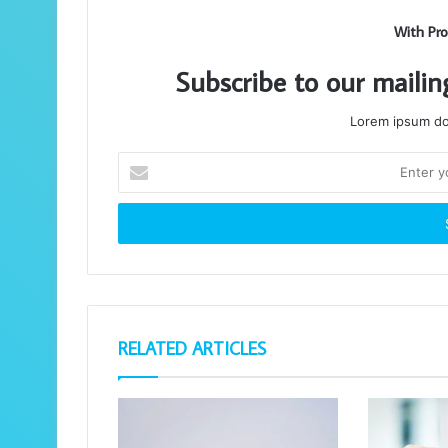
With Pro
Subscribe to our mailin
Lorem ipsum dol
Enter
your
Email
address
RELATED ARTICLES