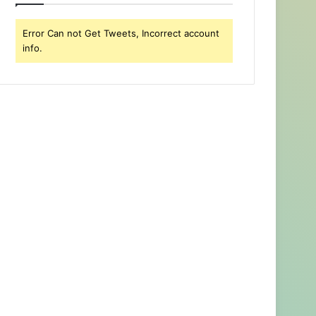
Error Can not Get Tweets, Incorrect account
info.