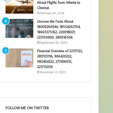
About Flights from Atlanta to
Chennai
February 24, 2026
Uncover the Facts About
18009266944, 18554262764,
18665375162, 220018021,
223150900, 280016506
September 30, 2025
Financial Overview of 22117122,
281705116, 906420202,
982404322, 277436015,
221715030
November 13, 2025
FOLLOW ME ON TWITTER