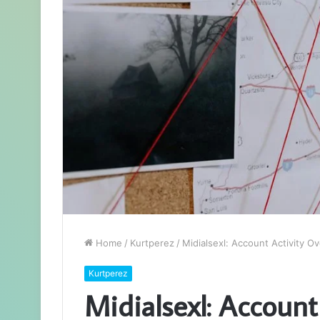
Home
/
Kurtperez
/
Midialsexl: Account Activity O
Kurtperez
Midialsexl: Account