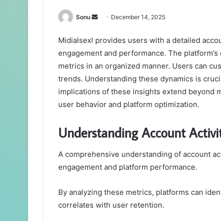
Send
Sonu
December 14, 2025
an
Midialsexl provides users with a detailed accou
email
engagement and performance. The platform’s da
metrics in an organized manner. Users can custo
trends. Understanding these dynamics is cruci
implications of these insights extend beyond 
user behavior and platform optimization.
Understanding Account Activi
A comprehensive understanding of account activ
engagement and platform performance.
By analyzing these metrics, platforms can iden
correlates with user retention.