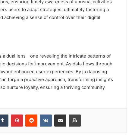
ions, ensuring timely awareness of unusual activities.
s users to adapt strategies, ultimately fostering a
achieving a sense of control over their digital
s a dual lens—one revealing the intricate patterns of
ic decisions for improvement. As data flows through
s toward enhanced user experiences. By juxtaposing
 can forge a proactive approach, transforming insights
also nurture loyalty, ensuring a thriving community
kedIn
Tumblr
Pinterest
Reddit
VKontakte
Share via Email
Print