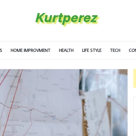
S
HOME IMPROVMENT
HEALTH
LIFE STYLE
TECH
CO