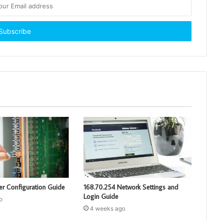
er Configuration Guide
168.70.254 Network Settings and
Login Guide
o
4 weeks ago