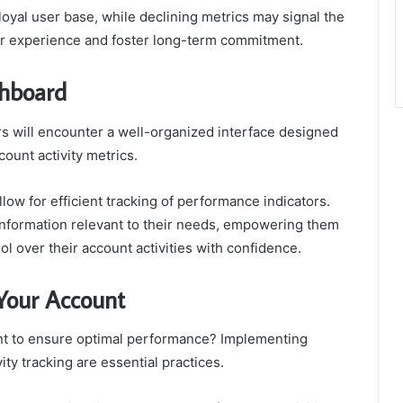
loyal user base, while declining metrics may signal the
er experience and foster long-term commitment.
shboard
rs will encounter a well-organized interface designed
count activity metrics.
llow for efficient tracking of performance indicators.
 information relevant to their needs, empowering them
l over their account activities with confidence.
 Your Account
unt to ensure optimal performance? Implementing
ity tracking are essential practices.