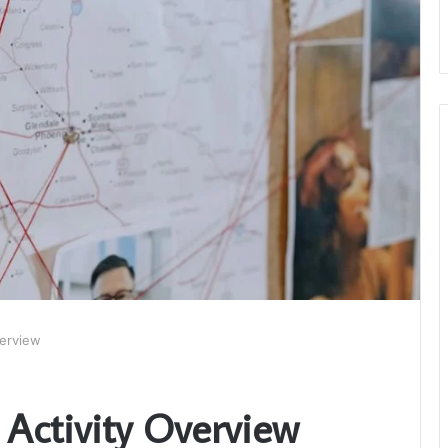
verview
 Activity Overview