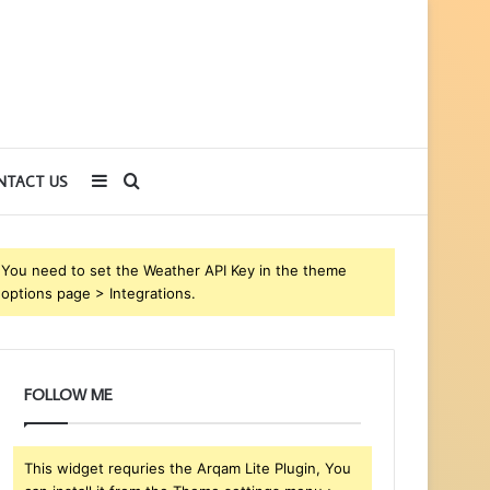
Sidebar
Search
NTACT US
for
You need to set the Weather API Key in the theme
options page > Integrations.
FOLLOW ME
This widget requries the Arqam Lite Plugin, You