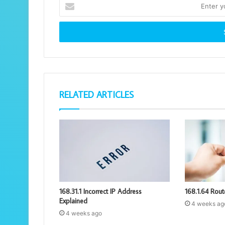
Enter
your
Email
address
RELATED ARTICLES
168.31.1 Incorrect IP Address
168.1.64 Rout
Explained
4 weeks ag
4 weeks ago