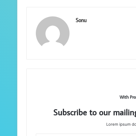
Sonu
With Pro
Subscribe to our mailin
Lorem ipsum dol