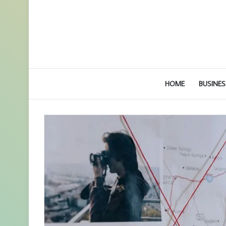
HOME
BUSINES