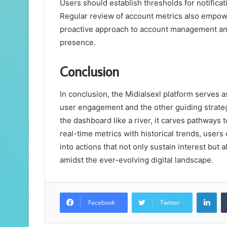
Users should establish thresholds for notificat
Regular review of account metrics also empower
proactive approach to account management and 
presence.
Conclusion
In conclusion, the Midialsexl platform serves a
user engagement and the other guiding strateg
the dashboard like a river, it carves pathway
real-time metrics with historical trends, users
into actions that not only sustain interest but 
amidst the ever-evolving digital landscape.
Lin
Facebook
Twitter