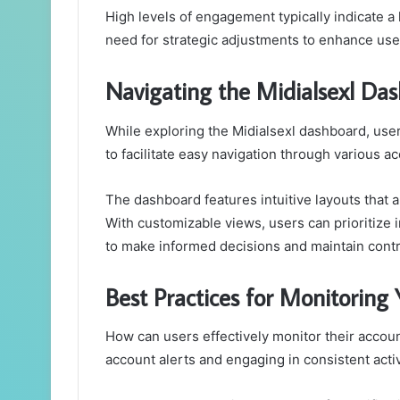
High levels of engagement typically indicate a 
need for strategic adjustments to enhance us
Navigating the Midialsexl Da
While exploring the Midialsexl dashboard, use
to facilitate easy navigation through various ac
The dashboard features intuitive layouts that a
With customizable views, users can prioritize
to make informed decisions and maintain contro
Best Practices for Monitoring
How can users effectively monitor their acco
account alerts and engaging in consistent activ