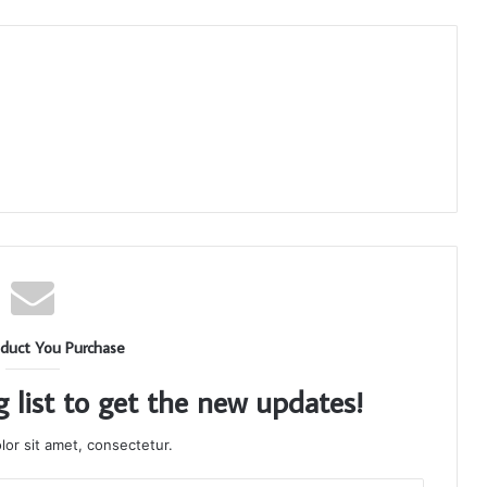
duct You Purchase
g list to get the new updates!
or sit amet, consectetur.