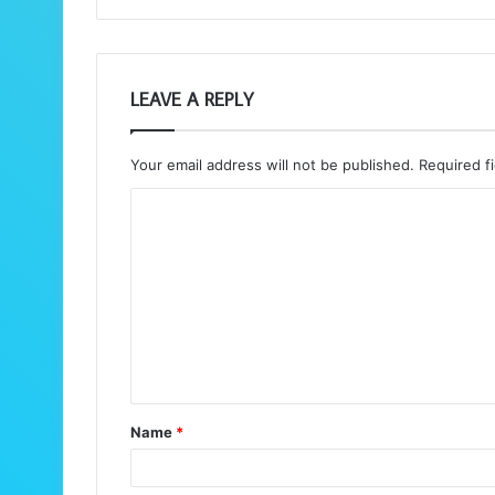
LEAVE A REPLY
Your email address will not be published.
Required f
C
o
m
m
e
n
t
Name
*
*