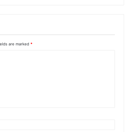
ields are marked
*