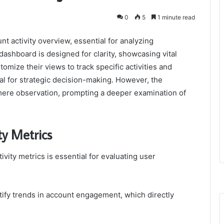
0
5
1 minute read
nt activity overview, essential for analyzing
shboard is designed for clarity, showcasing vital
mize their views to track specific activities and
al for strategic decision-making. However, the
mere observation, prompting a deeper examination of
ty Metrics
ity metrics is essential for evaluating user
tify trends in account engagement, which directly