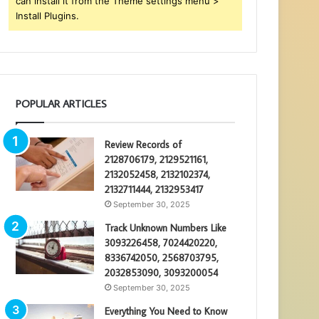
can install it from the Theme settings menu >
Install Plugins.
POPULAR ARTICLES
Review Records of
2128706179, 2129521161,
2132052458, 2132102374,
2132711444, 2132953417
September 30, 2025
Track Unknown Numbers Like
3093226458, 7024420220,
8336742050, 2568703795,
2032853090, 3093200054
September 30, 2025
Everything You Need to Know