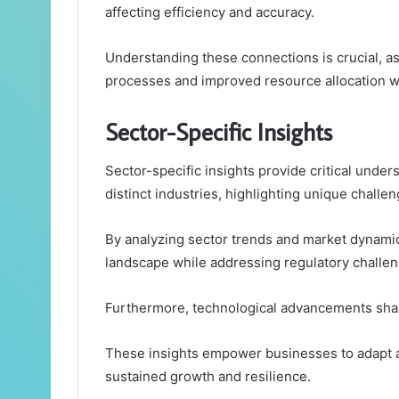
affecting efficiency and accuracy.
Understanding these connections is crucial, a
processes and improved resource allocation w
Sector-Specific Insights
Sector-specific insights provide critical under
distinct industries, highlighting unique challe
By analyzing sector trends and market dynamic
landscape while addressing regulatory challen
Furthermore, technological advancements shap
These insights empower businesses to adapt a
sustained growth and resilience.