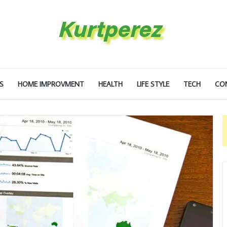
S
HOME IMPROVMENT
HEALTH
LIFE STYLE
TECH
CO