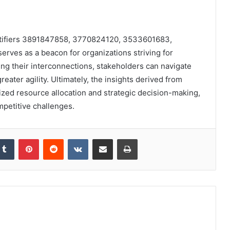
entifiers 3891847858, 3770824120, 3533601683,
es as a beacon for organizations striving for
ng their interconnections, stakeholders can navigate
eater agility. Ultimately, the insights derived from
mized resource allocation and strategic decision-making,
petitive challenges.
kedIn
Tumblr
Pinterest
Reddit
VKontakte
Share via Email
Print