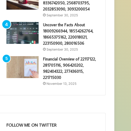
8336742050, 2568703795,
2032853090, 3093200054
September 30, 2025
Uncover the Facts About
18009266944, 18554262764,
18665375162, 220018021,
223150900, 280016506
September 30, 2025
Financial Overview of 22117122,
281705116, 906420202,
982404322, 277436015,
221715030
November 13, 2025
FOLLOW ME ON TWITTER