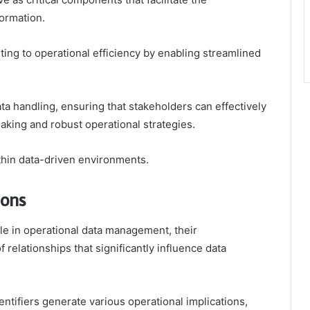
ormation.
uting to operational efficiency by enabling streamlined
ta handling, ensuring that stakeholders can effectively
making and robust operational strategies.
ithin data-driven environments.
ions
role in operational data management, their
relationships that significantly influence data
tifiers generate various operational implications,