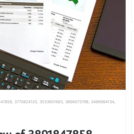
1847858, 3770824120, 3533601683, 3896073798, 3496984134,