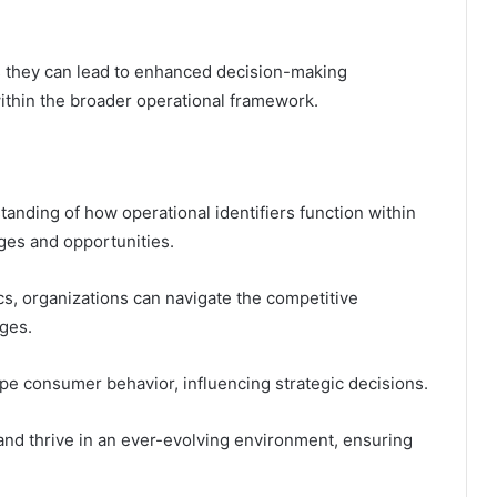
s they can lead to enhanced decision-making
ithin the broader operational framework.
standing of how operational identifiers function within
nges and opportunities.
s, organizations can navigate the competitive
ges.
e consumer behavior, influencing strategic decisions.
nd thrive in an ever-evolving environment, ensuring