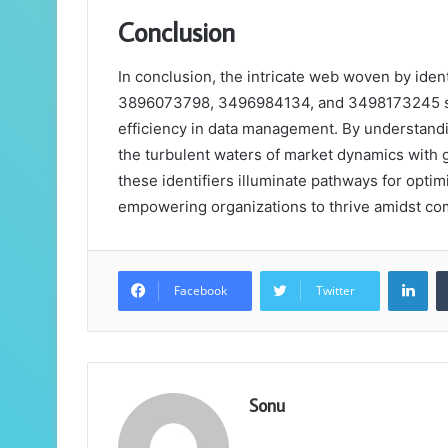
Conclusion
In conclusion, the intricate web woven by id
3896073798, 3496984134, and 3498173245 serv
efficiency in data management. By understandi
the turbulent waters of market dynamics with gr
these identifiers illuminate pathways for opti
empowering organizations to thrive amidst com
Lin
Facebook
Twitter
Sonu