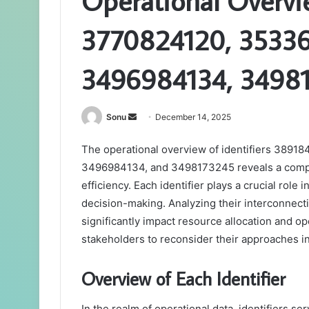
Operational Overv
3770824120, 3533
3496984134, 3498
Send
Sonu
December 14, 2025
an
The operational overview of identifiers 38
email
3496984134, and 3498173245 reveals a comp
efficiency. Each identifier plays a crucial role 
decision-making. Analyzing their interconnect
significantly impact resource allocation and o
stakeholders to reconsider their approaches i
Overview of Each Identifier
In the realm of operational data, identifiers ser