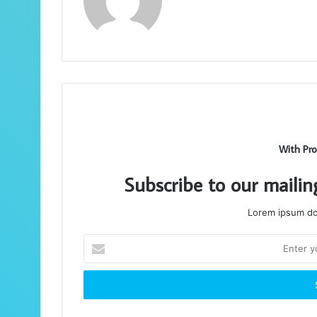
With Pro
Subscribe to our mailin
Lorem ipsum dol
Enter
your
Email
address