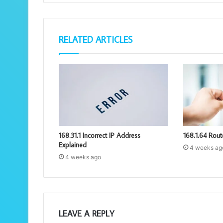
RELATED ARTICLES
168.31.1 Incorrect IP Address
168.1.64 Rout
Explained
4 weeks ag
4 weeks ago
LEAVE A REPLY