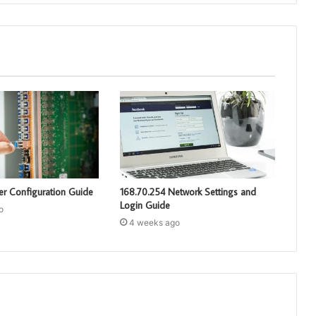
er Configuration Guide
168.70.254 Network Settings and
Login Guide
o
4 weeks ago