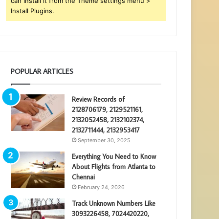
can install it from the Theme settings menu >
Install Plugins.
POPULAR ARTICLES
Review Records of
2128706179, 2129521161,
2132052458, 2132102374,
2132711444, 2132953417
September 30, 2025
Everything You Need to Know
About Flights from Atlanta to
Chennai
February 24, 2026
Track Unknown Numbers Like
3093226458, 7024420220,