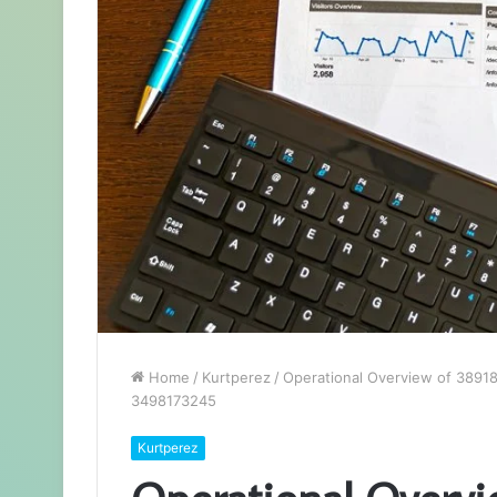
Home
/
Kurtperez
/
Operational Overview of 389
3498173245
Kurtperez