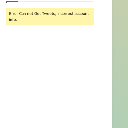
Error Can not Get Tweets, Incorrect account
info.