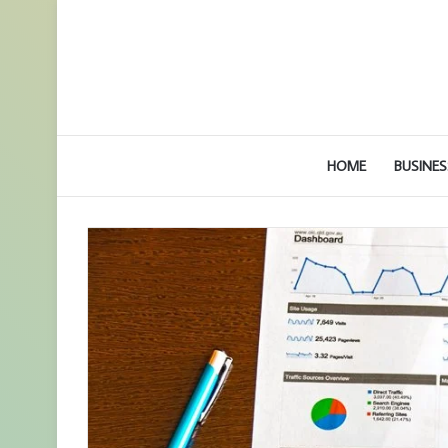
HOME
BUSINES