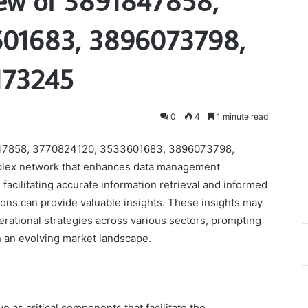
iew of 3891847858,
601683, 3896073798,
173245
0
4
1 minute read
91847858, 3770824120, 3533601683, 3896073798,
lex network that enhances data management
in facilitating accurate information retrieval and informed
ions can provide valuable insights. These insights may
perational strategies across various sectors, prompting
n an evolving market landscape.
ve as critical components that facilitate the