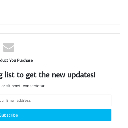
duct You Purchase
g list to get the new updates!
or sit amet, consectetur.