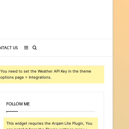
Sidebar
Search
NTACT US
for
You need to set the Weather API Key in the theme
options page > Integrations.
FOLLOW ME
This widget requries the Arqam Lite Plugin, You