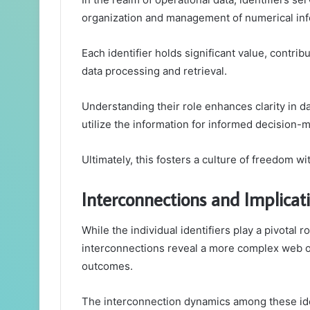
organization and management of numerical inf
Each identifier holds significant value, contrib
data processing and retrieval.
Understanding their role enhances clarity in da
utilize the information for informed decision-
Ultimately, this fosters a culture of freedom w
Interconnections and Implicat
While the individual identifiers play a pivotal 
interconnections reveal a more complex web of 
outcomes.
The interconnection dynamics among these iden