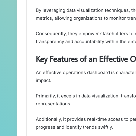
By leveraging data visualization techniques, 
metrics, allowing organizations to monitor tre
Consequently, they empower stakeholders to ma
transparency and accountability within the ent
Key Features of an Effective 
An effective operations dashboard is characteri
impact.
Primarily, it excels in data visualization, trans
representations.
Additionally, it provides real-time access to 
progress and identify trends swiftly.