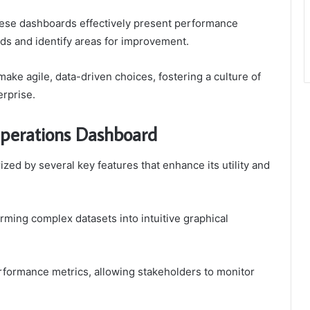
these dashboards effectively present performance
nds and identify areas for improvement.
ke agile, data-driven choices, fostering a culture of
erprise.
Operations Dashboard
zed by several key features that enhance its utility and
forming complex datasets into intuitive graphical
performance metrics, allowing stakeholders to monitor