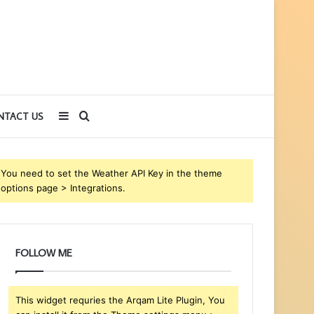
Sidebar
Search
NTACT US
for
You need to set the Weather API Key in the theme
options page > Integrations.
FOLLOW ME
This widget requries the Arqam Lite Plugin, You