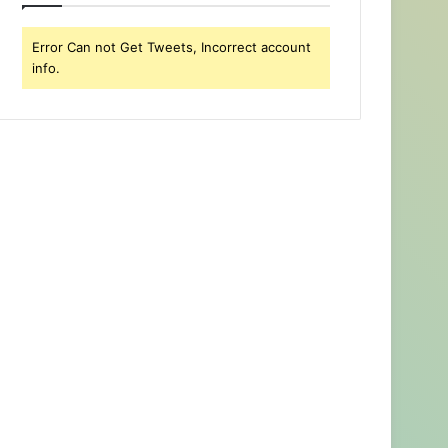
Error Can not Get Tweets, Incorrect account
info.