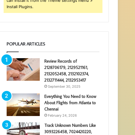
can install it from the Theme settings menu >
Install Plugins.
POPULAR ARTICLES
Review Records of
2128706179, 2129521161,
2132052458, 2132102374,
2132711444, 2132953417
September 30, 2025
Everything You Need to Know
About Flights from Atlanta to
Chennai
February 24, 2026
Track Unknown Numbers Like
3093226458, 7024420220,