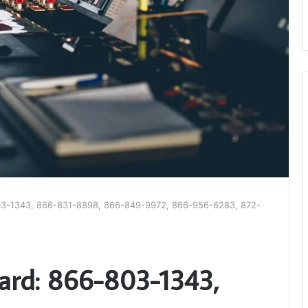
03-1343, 866-831-8898, 866-849-9972, 866-956-6283, 872-
ard: 866-803-1343,