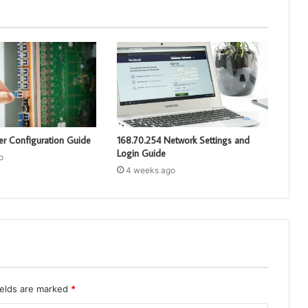
er Configuration Guide
168.70.254 Network Settings and
Login Guide
o
4 weeks ago
ields are marked
*