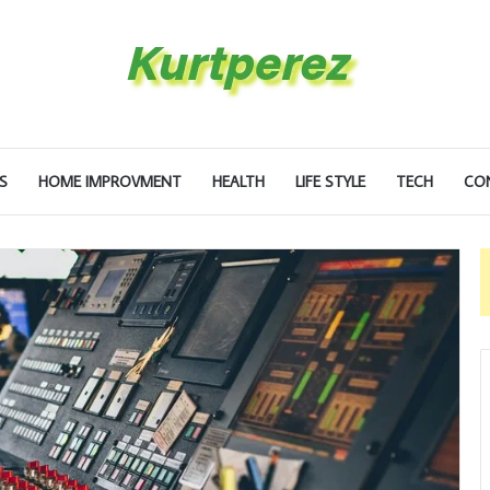
S
HOME IMPROVMENT
HEALTH
LIFE STYLE
TECH
CO