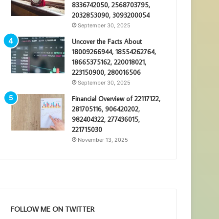
8336742050, 2568703795,
2032853090, 3093200054
September 30, 2025
Uncover the Facts About
18009266944, 18554262764,
18665375162, 220018021,
223150900, 280016506
September 30, 2025
Financial Overview of 22117122,
281705116, 906420202,
982404322, 277436015,
221715030
November 13, 2025
FOLLOW ME ON TWITTER