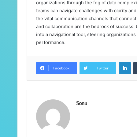
organizations through the fog of data complexi
teams can navigate challenges with clarity an
the vital communication channels that connect 
and collaboration are the bedrock of success. 
into a navigational tool, steering organizati
performance.
Lin
Facebook
Twitter
Sonu