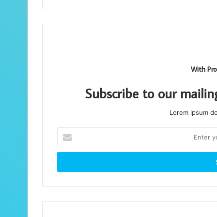
With Pro
Subscribe to our mailin
Lorem ipsum dol
Enter
your
Email
address