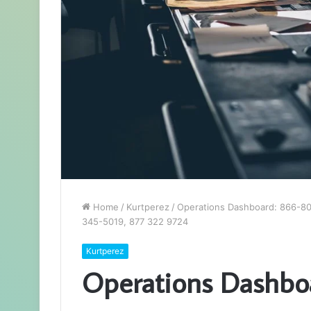
Home
/
Kurtperez
/
Operations Dashboard: 866-8
345-5019, 877 322 9724
Kurtperez
Operations Dashbo