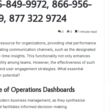
6-849-9972, 866-956-
9, 877 322 9724
0
5
1 minute read
resource for organizations, providing vital performance
rating communication channels, such as the designated
time insights. This functionality not only enhances
bility among teams. However, the effectiveness of such
and user engagement strategies. What essential
r potential?
e of Operations Dashboards
 modern business management, as they synthesize
t facilitates informed decision-making.