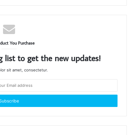
duct You Purchase
g list to get the new updates!
or sit amet, consectetur.