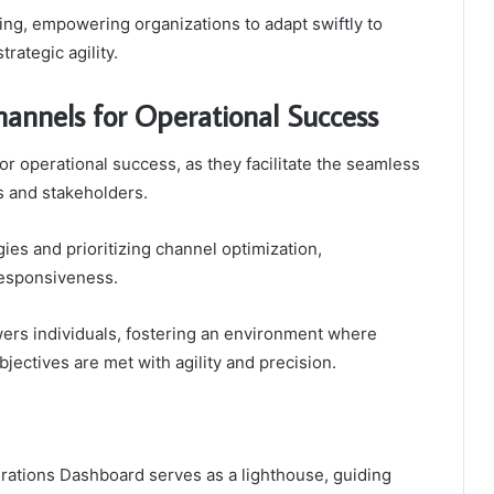
ng, empowering organizations to adapt swiftly to
rategic agility.
annels for Operational Success
or operational success, as they facilitate the seamless
 and stakeholders.
es and prioritizing channel optimization,
responsiveness.
wers individuals, fostering an environment where
bjectives are met with agility and precision.
erations Dashboard serves as a lighthouse, guiding