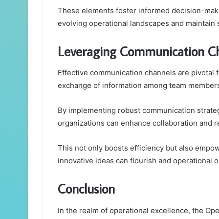
These elements foster informed decision-maki
evolving operational landscapes and maintain st
Leveraging Communication Ch
Effective communication channels are pivotal f
exchange of information among team members
By implementing robust communication strategi
organizations can enhance collaboration and 
This not only boosts efficiency but also empo
innovative ideas can flourish and operational o
Conclusion
In the realm of operational excellence, the Op