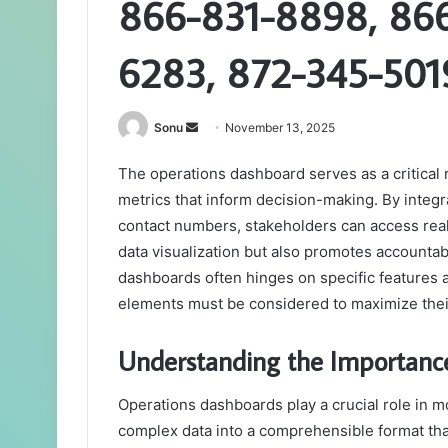
866-831-8898, 86
6283, 872-345-501
Send
Sonu
November 13, 2025
an
The operations dashboard serves as a critical 
email
metrics that inform decision-making. By integ
contact numbers, stakeholders can access real-
data visualization but also promotes accounta
dashboards often hinges on specific features 
elements must be considered to maximize thei
Understanding the Importanc
Operations dashboards play a crucial role in
complex data into a comprehensible format tha