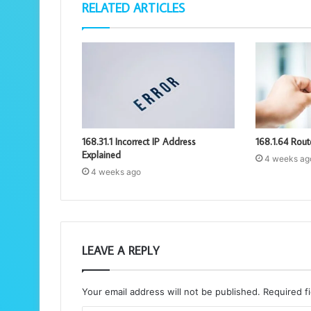
RELATED ARTICLES
168.31.1 Incorrect IP Address
168.1.64 Rout
Explained
4 weeks ag
4 weeks ago
LEAVE A REPLY
Your email address will not be published.
Required f