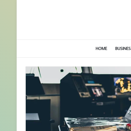
HOME
BUSINES