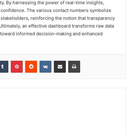
ty. By harnessing the power of real-time insights,
d confidence. The various contact numbers symbolize
stakeholders, reinforcing the notion that transparency
Ultimately, an effective dashboard transforms raw data
ons toward informed decision-making and enhanced
kedIn
Tumblr
Pinterest
Reddit
VKontakte
Share via Email
Print