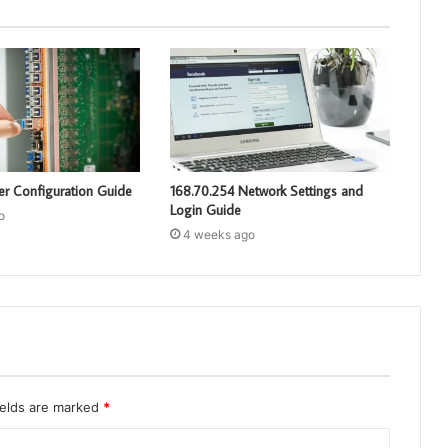
er Configuration Guide
168.70.254 Network Settings and
Login Guide
o
4 weeks ago
ields are marked
*