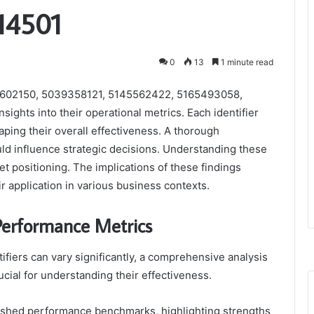
14501
0
13
1 minute read
88602150, 5039358121, 5145562422, 5165493058,
ights into their operational metrics. Each identifier
ping their overall effectiveness. A thorough
uld influence strategic decisions. Understanding these
et positioning. The implications of these findings
ir application in various business contexts.
 Performance Metrics
ifiers can vary significantly, a comprehensive analysis
ucial for understanding their effectiveness.
blished performance benchmarks, highlighting strengths