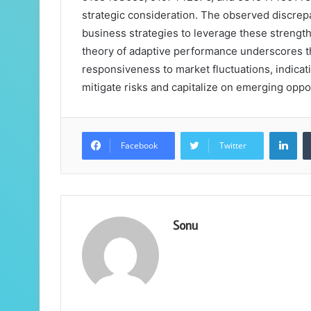
strategic consideration. The observed discrep
business strategies to leverage these strengt
theory of adaptive performance underscores t
responsiveness to market fluctuations, indicat
mitigate risks and capitalize on emerging oppo
Lin
Facebook
Twitter
Sonu