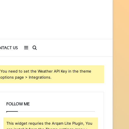
Sidebar
Search
NTACT US
for
You need to set the Weather API Key in the theme
options page > Integrations.
FOLLOW ME
This widget requries the Arqam Lite Plugin, You