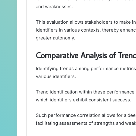
and weaknesses.
This evaluation allows stakeholders to make i
identifiers in various contexts, thereby enhan
greater autonomy.
Comparative Analysis of Tren
Identifying trends among performance metrics r
various identifiers.
Trend identification within these performance m
which identifiers exhibit consistent success.
Such performance correlation allows for a dee
facilitating assessments of strengths and wea