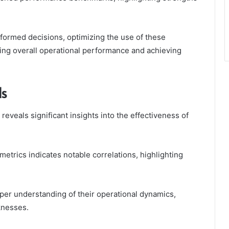
nformed decisions, optimizing the use of these
cing overall operational performance and achieving
ds
eveals significant insights into the effectiveness of
etrics indicates notable correlations, highlighting
per understanding of their operational dynamics,
knesses.