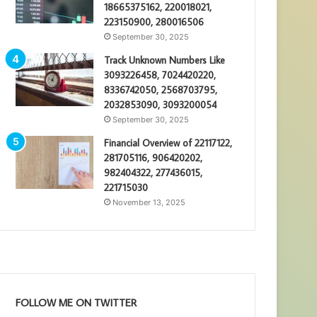
18665375162, 220018021,
223150900, 280016506
September 30, 2025
Track Unknown Numbers Like
3093226458, 7024420220,
8336742050, 2568703795,
2032853090, 3093200054
September 30, 2025
Financial Overview of 22117122,
281705116, 906420202,
982404322, 277436015,
221715030
November 13, 2025
FOLLOW ME ON TWITTER