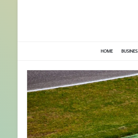
HOME
BUSINES