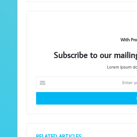
With Pro
Subscribe to our mailin
Lorem ipsum dol
Enter
your
Email
address
RELATED ARTICLES