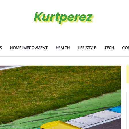
S
HOME IMPROVMENT
HEALTH
LIFE STYLE
TECH
CO