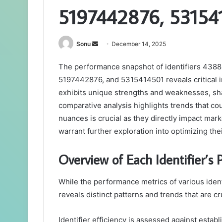
5197442876, 53154
Send
Sonu
December 14, 2025
an
The performance snapshot of identifiers 43
email
5197442876, and 5315414501 reveals critical ins
exhibits unique strengths and weaknesses, sha
comparative analysis highlights trends that co
nuances is crucial as they directly impact mark
warrant further exploration into optimizing the
Overview of Each Identifier’s
While the performance metrics of various ident
reveals distinct patterns and trends that are cr
Identifier efficiency is assessed against esta