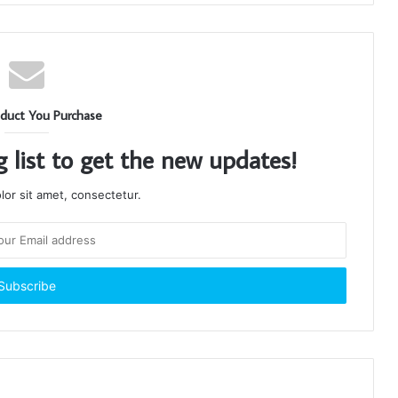
duct You Purchase
g list to get the new updates!
or sit amet, consectetur.