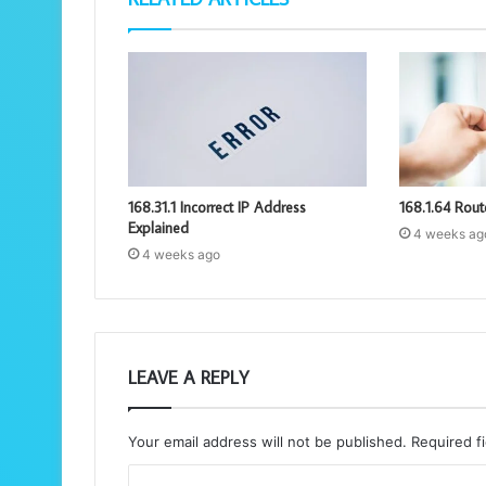
168.31.1 Incorrect IP Address
168.1.64 Rout
Explained
4 weeks ag
4 weeks ago
LEAVE A REPLY
Your email address will not be published.
Required f
C