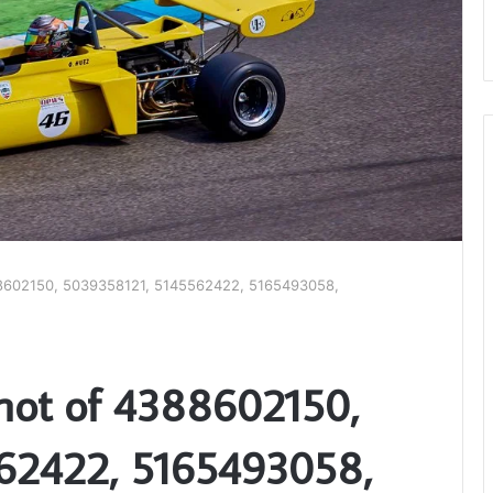
8602150, 5039358121, 5145562422, 5165493058,
hot of 4388602150,
62422, 5165493058,