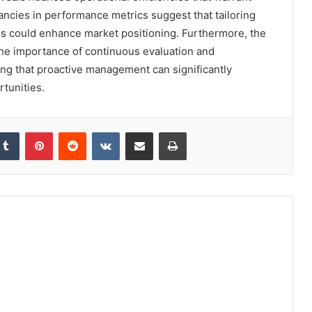
ancies in performance metrics suggest that tailoring
hs could enhance market positioning. Furthermore, the
he importance of continuous evaluation and
ing that proactive management can significantly
rtunities.
kedIn
Tumblr
Pinterest
Reddit
VKontakte
Share via Email
Print