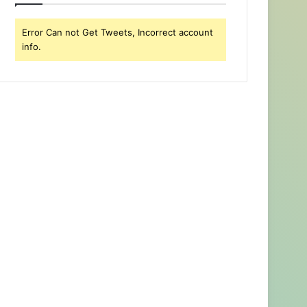
Error Can not Get Tweets, Incorrect account
info.