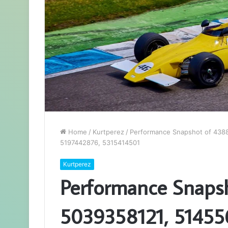
Home
/
Kurtperez
/
Performance Snapshot of 438
5197442876, 5315414501
Kurtperez
Performance Snaps
5039358121, 51455