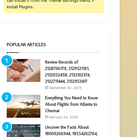
can install it from the Theme settings menu >
Install Plugins.
POPULAR ARTICLES
Review Records of
2128706179, 2129521161,
2132052458, 2132102374,
2132711444, 2132953417
September 30, 2025
Everything You Need to Know
About Flights from Atlanta to
Chennai
February 24, 2026
Uncover the Facts About
18009266944, 18554262764,