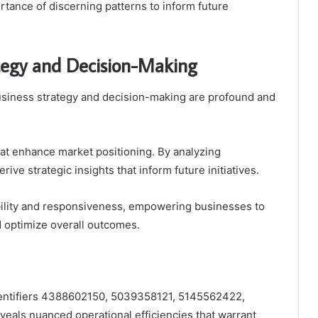
tance of discerning patterns to inform future
ategy and Decision-Making
usiness strategy and decision-making are profound and
at enhance market positioning. By analyzing
e strategic insights that inform future initiatives.
ability and responsiveness, empowering businesses to
d optimize overall outcomes.
dentifiers 4388602150, 5039358121, 5145562422,
als nuanced operational efficiencies that warrant