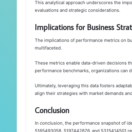
This analytical approach underscores the impor
evaluations and strategic considerations.
Implications for Business Str
The implications of performance metrics on b
multifaceted.
These metrics enable data-driven decisions th
performance benchmarks, organizations can deriv
Ultimately, leveraging this data fosters adapt
align their strategies with market demands an
Conclusion
In conclusion, the performance snapshot of i
5165493058, 5197442876, and 5315414501 reve