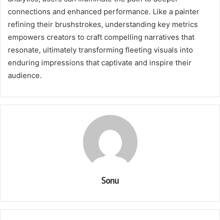
connections and enhanced performance. Like a painter
refining their brushstrokes, understanding key metrics
empowers creators to craft compelling narratives that
resonate, ultimately transforming fleeting visuals into
enduring impressions that captivate and inspire their
audience.
Sonu