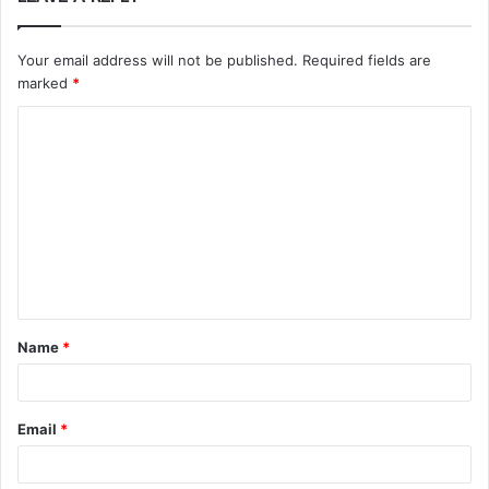
Your email address will not be published.
Required fields are
marked
*
C
o
m
m
e
n
t
Name
*
*
Email
*