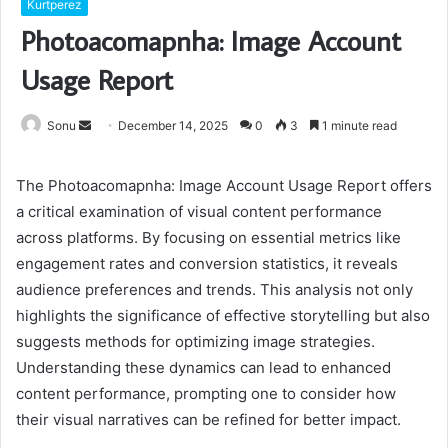
Kurtperez
Photoacomapnha: Image Account
Usage Report
Send
Sonu
December 14, 2025
0
3
1 minute read
an
email
The Photoacomapnha: Image Account Usage Report offers
a critical examination of visual content performance
across platforms. By focusing on essential metrics like
engagement rates and conversion statistics, it reveals
audience preferences and trends. This analysis not only
highlights the significance of effective storytelling but also
suggests methods for optimizing image strategies.
Understanding these dynamics can lead to enhanced
content performance, prompting one to consider how
their visual narratives can be refined for better impact.