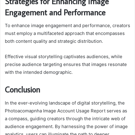
Strategies for Enhancing Image
Engagement and Performance
To enhance image engagement and performance, creators
must employ a multifaceted approach that encompasses
both content quality and strategic distribution.
Effective visual storytelling captivates audiences, while
precise audience targeting ensures that images resonate
with the intended demographic.
Conclusion
In the ever-evolving landscape of digital storytelling, the
Photoacomapnha Image Account Usage Report serves as
a compass, guiding creators through the intricate web of
audience engagement. By harnessing the power of image
analytics, users can illuminate the path to deeper