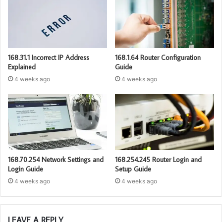
168.31.1 Incorrect IP Address
168.1.64 Router Configuration
Explained
Guide
4 weeks ago
4 weeks ago
168.70.254 Network Settings and
168.254.245 Router Login and
Login Guide
Setup Guide
4 weeks ago
4 weeks ago
LEAVE A REPLY