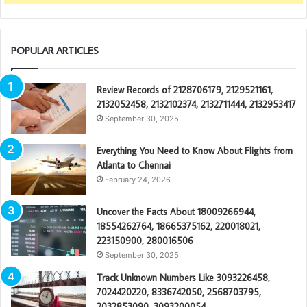
POPULAR ARTICLES
Review Records of 2128706179, 2129521161,
2132052458, 2132102374, 2132711444, 2132953417
September 30, 2025
Everything You Need to Know About Flights from
Atlanta to Chennai
February 24, 2026
Uncover the Facts About 18009266944,
18554262764, 18665375162, 220018021,
223150900, 280016506
September 30, 2025
Track Unknown Numbers Like 3093226458,
7024420220, 8336742050, 2568703795,
2032853090, 3093200054