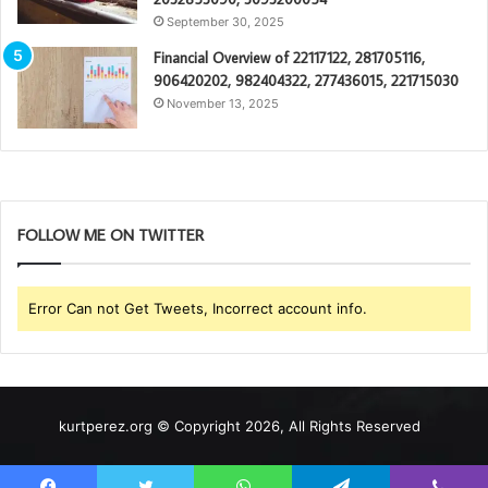
September 30, 2025
Financial Overview of 22117122, 281705116,
906420202, 982404322, 277436015, 221715030
November 13, 2025
FOLLOW ME ON TWITTER
Error Can not Get Tweets, Incorrect account info.
kurtperez.org © Copyright 2026, All Rights Reserved