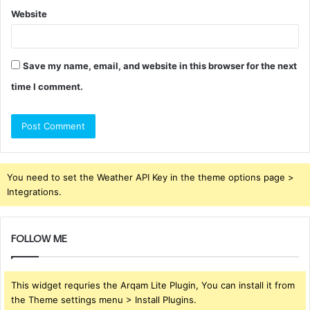
Website
Save my name, email, and website in this browser for the next
time I comment.
You need to set the Weather API Key in the theme options page >
Integrations.
FOLLOW ME
This widget requries the Arqam Lite Plugin, You can install it from
the Theme settings menu > Install Plugins.