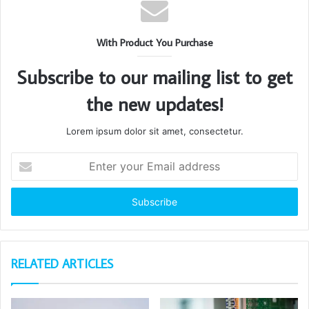
With Product You Purchase
Subscribe to our mailing list to get
the new updates!
Lorem ipsum dolor sit amet, consectetur.
Enter
your
Email
address
RELATED ARTICLES