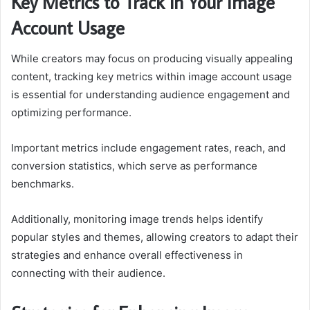
Key Metrics to Track in Your Image
Account Usage
While creators may focus on producing visually appealing
content, tracking key metrics within image account usage
is essential for understanding audience engagement and
optimizing performance.
Important metrics include engagement rates, reach, and
conversion statistics, which serve as performance
benchmarks.
Additionally, monitoring image trends helps identify
popular styles and themes, allowing creators to adapt their
strategies and enhance overall effectiveness in
connecting with their audience.