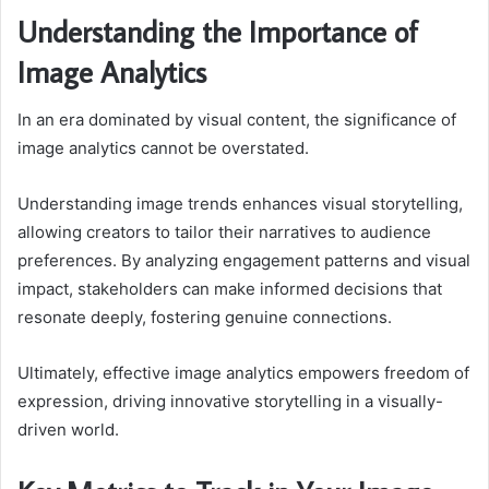
Understanding the Importance of
Image Analytics
In an era dominated by visual content, the significance of
image analytics cannot be overstated.
Understanding image trends enhances visual storytelling,
allowing creators to tailor their narratives to audience
preferences. By analyzing engagement patterns and visual
impact, stakeholders can make informed decisions that
resonate deeply, fostering genuine connections.
Ultimately, effective image analytics empowers freedom of
expression, driving innovative storytelling in a visually-
driven world.