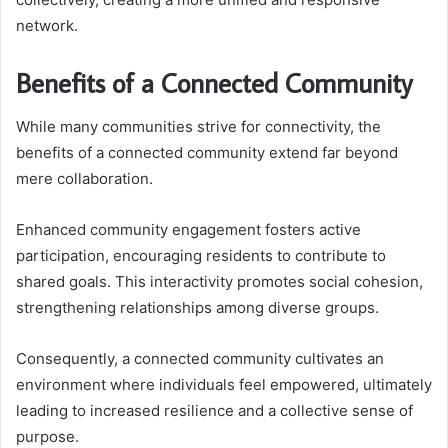
network.
Benefits of a Connected Community
While many communities strive for connectivity, the
benefits of a connected community extend far beyond
mere collaboration.
Enhanced community engagement fosters active
participation, encouraging residents to contribute to
shared goals. This interactivity promotes social cohesion,
strengthening relationships among diverse groups.
Consequently, a connected community cultivates an
environment where individuals feel empowered, ultimately
leading to increased resilience and a collective sense of
purpose.