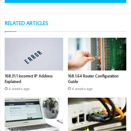
RELATED ARTICLES
168.31.1 Incorrect IP Address
168.1.64 Router Configuration
Explained
Guide
4 weeks ago
4 weeks ago