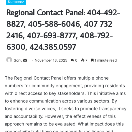
Kurtperez
Regional Contact Panel: 404-492-
8827, 405-588-6046, 407 732
2416, 407-693-8777, 408-792-
6300, 424.385.0597
Send
Sonu
November 13, 2025
0
7
1 minute read
an
email
The Regional Contact Panel offers multiple phone
numbers for community engagement, providing residents
with direct access to key stakeholders. This initiative aims
to enhance communication across various sectors. By
fostering diverse voices, it seeks to promote transparency
and accountability. However, the effectiveness of this
approach remains to be evaluated. What impact does this
connectivity truly have on community resilience and