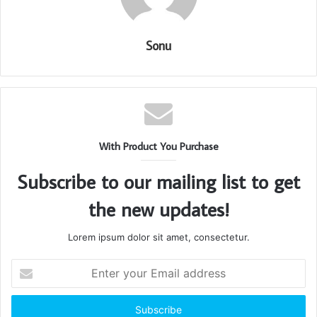
Sonu
With Product You Purchase
Subscribe to our mailing list to get
the new updates!
Lorem ipsum dolor sit amet, consectetur.
Enter
your
Email
address