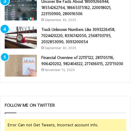
Uncover the Facts About 18009266944,
18554262764, 18665375162, 220018021,
223150900, 280016506
September 30, 2025
Track Unknown Numbers Like 3093226458,
7024420220, 8336742050, 2568703795,
2032853090, 3093200054
September 30, 2025
Financial Overview of 22117122, 281705116,
906420202, 982404322, 277436015, 221715030
November 13, 2025
FOLLOW ME ON TWITTER
Error Can not Get Tweets, Incorrect account info.