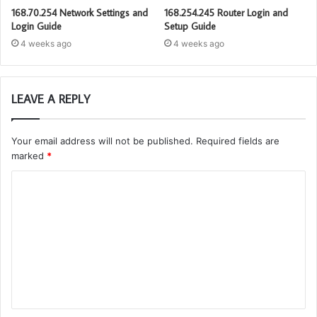
168.70.254 Network Settings and
168.254.245 Router Login and
Login Guide
Setup Guide
4 weeks ago
4 weeks ago
LEAVE A REPLY
Your email address will not be published.
Required fields are
marked
*
C
o
m
m
e
n
t