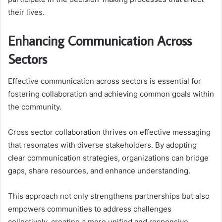
their lives.
Enhancing Communication Across
Sectors
Effective communication across sectors is essential for
fostering collaboration and achieving common goals within
the community.
Cross sector collaboration thrives on effective messaging
that resonates with diverse stakeholders. By adopting
clear communication strategies, organizations can bridge
gaps, share resources, and enhance understanding.
This approach not only strengthens partnerships but also
empowers communities to address challenges
collectively, creating a more unified and responsive