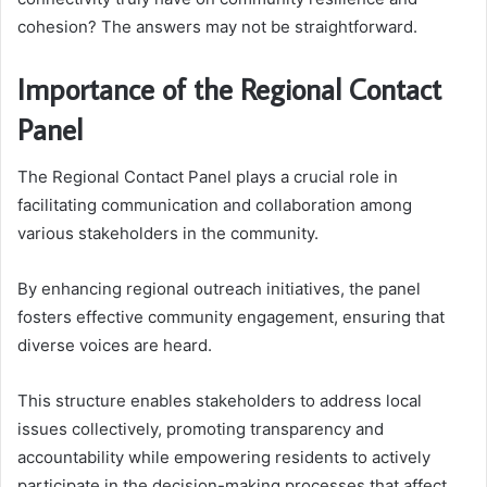
cohesion? The answers may not be straightforward.
Importance of the Regional Contact
Panel
The Regional Contact Panel plays a crucial role in
facilitating communication and collaboration among
various stakeholders in the community.
By enhancing regional outreach initiatives, the panel
fosters effective community engagement, ensuring that
diverse voices are heard.
This structure enables stakeholders to address local
issues collectively, promoting transparency and
accountability while empowering residents to actively
participate in the decision-making processes that affect