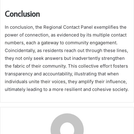
Conclusion
In conclusion, the Regional Contact Panel exemplifies the
power of connection, as evidenced by its multiple contact
numbers, each a gateway to community engagement.
Coincidentally, as residents reach out through these lines,
they not only seek answers but inadvertently strengthen
the fabric of their community. This collective effort fosters
transparency and accountability, illustrating that when
individuals unite their voices, they amplify their influence,
ultimately leading to a more resilient and cohesive society.