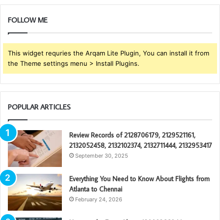
FOLLOW ME
This widget requries the Arqam Lite Plugin, You can install it from
the Theme settings menu > Install Plugins.
POPULAR ARTICLES
Review Records of 2128706179, 2129521161,
2132052458, 2132102374, 2132711444, 2132953417
September 30, 2025
Everything You Need to Know About Flights from
Atlanta to Chennai
February 24, 2026