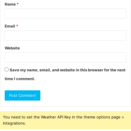
Name
*
*
Email
*
Website
Save my name, email, and website in this browser for the next
time I comment.
You need to set the Weather API Key in the theme options page >
Integrations.