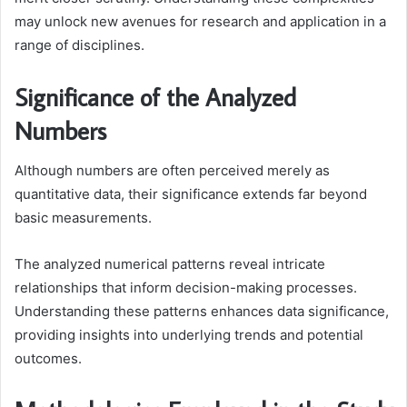
may unlock new avenues for research and application in a
range of disciplines.
Significance of the Analyzed
Numbers
Although numbers are often perceived merely as
quantitative data, their significance extends far beyond
basic measurements.
The analyzed numerical patterns reveal intricate
relationships that inform decision-making processes.
Understanding these patterns enhances data significance,
providing insights into underlying trends and potential
outcomes.