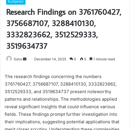
Kurtperez
Research Findings on 3761760427,
3756687107, 3288410130,
3332823662, 3512529333,
3519634737
Send
Sonu
December 14, 2025
0
5
1 minute read
an
email
The research findings concerning the numbers
3761760427, 3756687107, 3288410130, 3332823662,
3512529333, and 3519634737 present noteworthy
patterns and relationships. The methodologies applied
reveal significant insights that could influence various
fields. These findings prompt further investigation into
their implications, suggesting potential applications that
merit closer scrutiny. Understanding these complexities