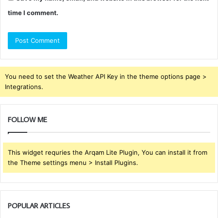
time I comment.
You need to set the Weather API Key in the theme options page >
Integrations.
FOLLOW ME
This widget requries the Arqam Lite Plugin, You can install it from
the Theme settings menu > Install Plugins.
POPULAR ARTICLES