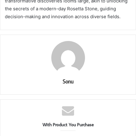
transformative discoveries looms large, akin to unlocking
the secrets of a modern-day Rosetta Stone, guiding
decision-making and innovation across diverse fields.
Sonu
With Product You Purchase