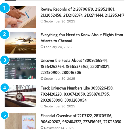
Review Records of 2128706179, 2129521161,
2132052458, 2132102374, 2132711444, 2132953417
September 30, 2025
Everything You Need to Know About Flights from
Atlanta to Chennai
February 24, 2026
Uncover the Facts About 18009266944,
18554262764, 18665375162, 220018021,
223150900, 280016506
September 30, 2025
Track Unknown Numbers Like 3093226458,
7024420220, 8336742050, 2568703795,
2032853090, 3093200054
September 30, 2025
Financial Overview of 22117122, 281705116,
906420202, 982404322, 277436015, 221715030
November 13, 2025