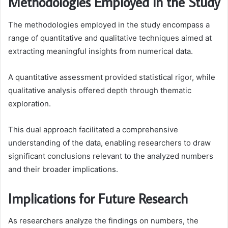
Methodologies Employed in the Study
The methodologies employed in the study encompass a
range of quantitative and qualitative techniques aimed at
extracting meaningful insights from numerical data.
A quantitative assessment provided statistical rigor, while
qualitative analysis offered depth through thematic
exploration.
This dual approach facilitated a comprehensive
understanding of the data, enabling researchers to draw
significant conclusions relevant to the analyzed numbers
and their broader implications.
Implications for Future Research
As researchers analyze the findings on numbers, the