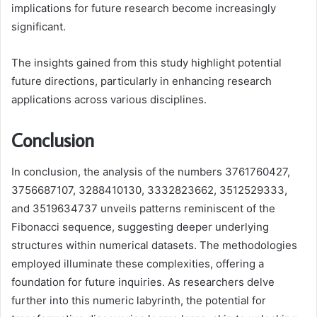
implications for future research become increasingly
significant.
The insights gained from this study highlight potential
future directions, particularly in enhancing research
applications across various disciplines.
Conclusion
In conclusion, the analysis of the numbers 3761760427,
3756687107, 3288410130, 3332823662, 3512529333,
and 3519634737 unveils patterns reminiscent of the
Fibonacci sequence, suggesting deeper underlying
structures within numerical datasets. The methodologies
employed illuminate these complexities, offering a
foundation for future inquiries. As researchers delve
further into this numeric labyrinth, the potential for