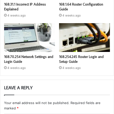
168.31.1 Incorrect IP Address
168.1.64 Router Configuration
Explained
Guide
4 weeks ago
4 weeks ago
168.70.254 Network Settings and
168.254.245 Router Login and
Login Guide
Setup Guide
4 weeks ago
4 weeks ago
LEAVE A REPLY
Your email address will not be published.
Required fields are
marked
*