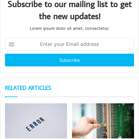
Subscribe to our mailing list to get
the new updates!
Lorem ipsum dolor sit amet, consectetur.
Enter
your
Email
address
RELATED ARTICLES