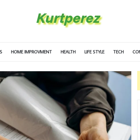
S
HOME IMPROVMENT
HEALTH
LIFE STYLE
TECH
CO