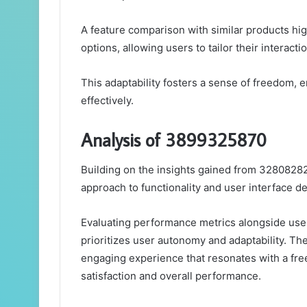
A feature comparison with similar products high
options, allowing users to tailor their interacti
This adaptability fosters a sense of freedom,
effectively.
Analysis of 3899325870
Building on the insights gained from 32808282
approach to functionality and user interface de
Evaluating performance metrics alongside user
prioritizes user autonomy and adaptability. Th
engaging experience that resonates with a fr
satisfaction and overall performance.