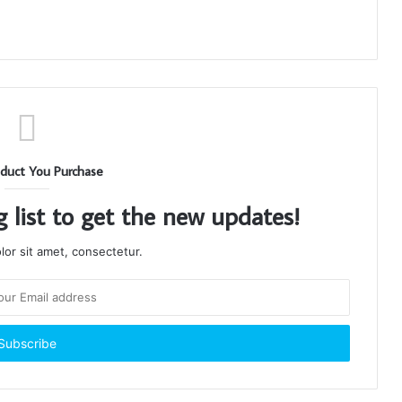
duct You Purchase
g list to get the new updates!
or sit amet, consectetur.