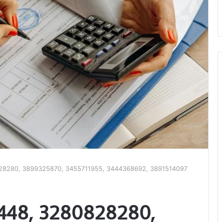
28280, 3899325870, 3455711955, 3444368692, 3891514097
5448, 3280828280,