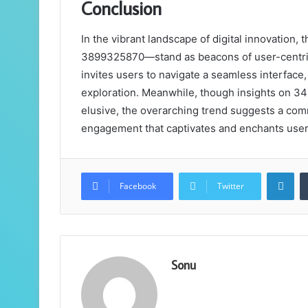
Conclusion
In the vibrant landscape of digital innovati
3899325870—stand as beacons of user-centric 
invites users to navigate a seamless interface
exploration. Meanwhile, though insights on
elusive, the overarching trend suggests a commi
engagement that captivates and enchants users
Lin
Facebook
Twitter
Sonu