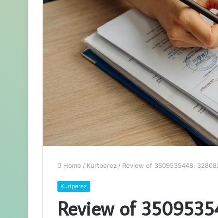
Home
/
Kurtperez
/
Review of 3509535448, 32808
Kurtperez
Review of 350953