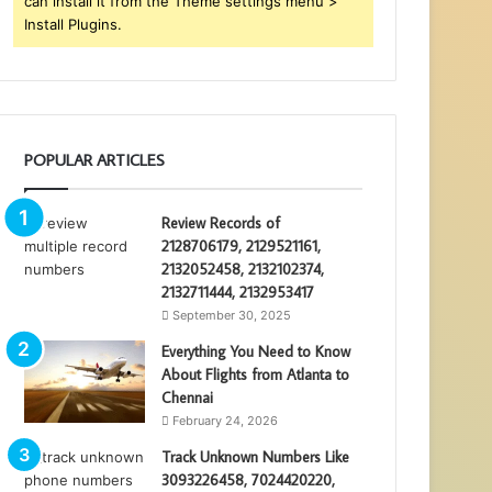
can install it from the Theme settings menu >
Install Plugins.
POPULAR ARTICLES
Review Records of
2128706179, 2129521161,
2132052458, 2132102374,
2132711444, 2132953417
September 30, 2025
Everything You Need to Know
About Flights from Atlanta to
Chennai
February 24, 2026
Track Unknown Numbers Like
3093226458, 7024420220,