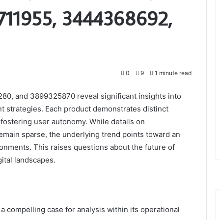
711955, 3444368692,
0
9
1 minute read
0, and 3899325870 reveal significant insights into
 strategies. Each product demonstrates distinct
 fostering user autonomy. While details on
in sparse, the underlying trend points toward an
onments. This raises questions about the future of
gital landscapes.
 compelling case for analysis within its operational