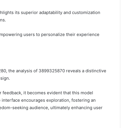
lights its superior adaptability and customization
ons.
 empowering users to personalize their experience
80, the analysis of 3899325870 reveals a distinctive
sign.
 feedback, it becomes evident that this model
e interface encourages exploration, fostering an
eedom-seeking audience, ultimately enhancing user