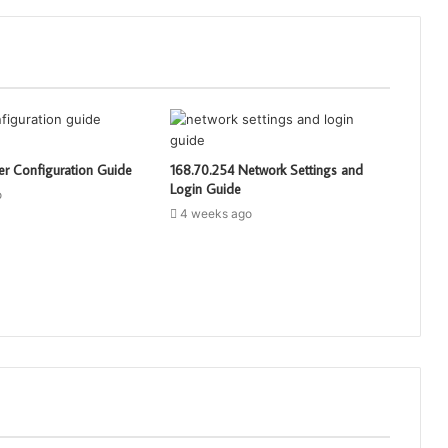
er Configuration Guide
168.70.254 Network Settings and
Login Guide
o
4 weeks ago