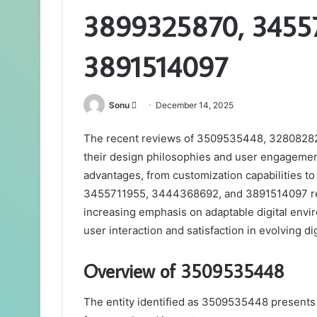
3899325870, 3455
3891514097
Send
Sonu
December 14, 2025
an
The recent reviews of 3509535448, 328082828
email
their design philosophies and user engagement
advantages, from customization capabilities to
3455711955, 3444368692, and 3891514097 rema
increasing emphasis on adaptable digital envir
user interaction and satisfaction in evolving di
Overview of 3509535448
The entity identified as 3509535448 presents a