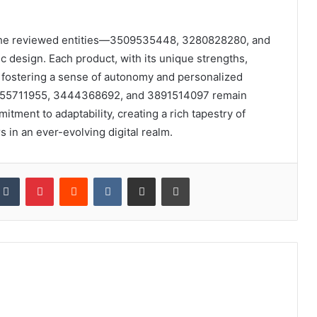
on, the reviewed entities—3509535448, 3280828280, and
design. Each product, with its unique strengths,
, fostering a sense of autonomy and personalized
 3455711955, 3444368692, and 3891514097 remain
tment to adaptability, creating a rich tapestry of
 in an ever-evolving digital realm.
kedIn
Tumblr
Pinterest
Reddit
VKontakte
Share via Email
Print