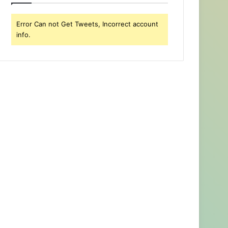
Error Can not Get Tweets, Incorrect account
info.