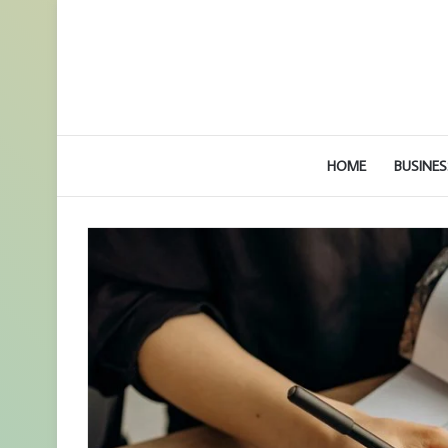
HOME
BUSINES