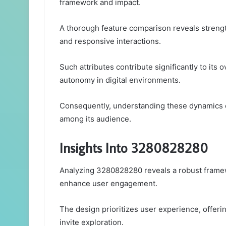
framework and impact.
A thorough feature comparison reveals strengt
and responsive interactions.
Such attributes contribute significantly to its 
autonomy in digital environments.
Consequently, understanding these dynamics 
among its audience.
Insights Into 3280828280
Analyzing 3280828280 reveals a robust framewo
enhance user engagement.
The design prioritizes user experience, offeri
invite exploration.