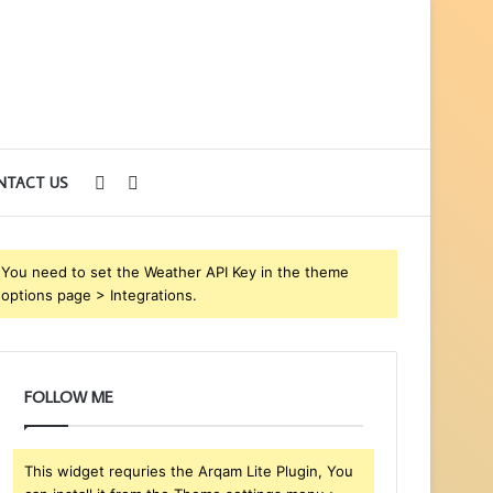
Sidebar
Search
NTACT US
for
You need to set the Weather API Key in the theme
options page > Integrations.
FOLLOW ME
This widget requries the Arqam Lite Plugin, You