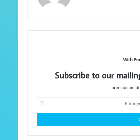
With Pro
Subscribe to our mailin
Lorem ipsum dol
Enter
your
Email
address