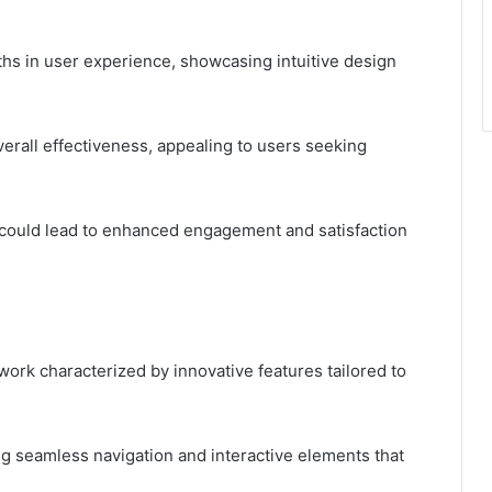
hs in user experience, showcasing intuitive design
overall effectiveness, appealing to users seeking
could lead to enhanced engagement and satisfaction
rk characterized by innovative features tailored to
ng seamless navigation and interactive elements that