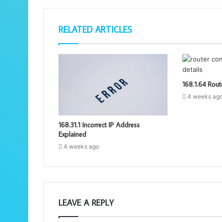
RELATED ARTICLES
168.1.64 Rout
4 weeks ag
168.31.1 Incorrect IP Address
Explained
4 weeks ago
LEAVE A REPLY