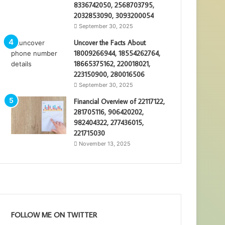
8336742050, 2568703795,
2032853090, 3093200054
September 30, 2025
Uncover the Facts About
18009266944, 18554262764,
18665375162, 220018021,
223150900, 280016506
September 30, 2025
Financial Overview of 22117122,
281705116, 906420202,
982404322, 277436015,
221715030
November 13, 2025
FOLLOW ME ON TWITTER