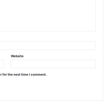
Website
r for the next time I comment.