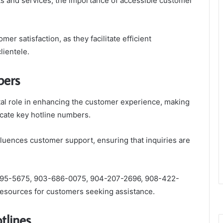
ts and services, the importance of accessible customer
mer satisfaction, as they facilitate efficient
ientele.
bers
ital role in enhancing the customer experience, making
icate key hotline numbers.
nfluences customer support, ensuring that inquiries are
95-5675, 903-686-0075, 904-207-2696, 908-422-
esources for customers seeking assistance.
otlines