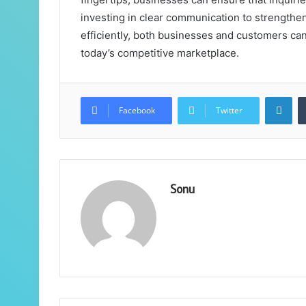
investing in clear communication to strengthen
efficiently, both businesses and customers can
today’s competitive marketplace.
Lin
Facebook
Twitter
Sonu