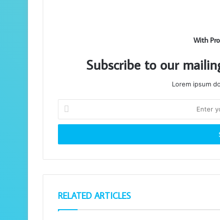
With Pro
Subscribe to our mailin
Lorem ipsum dol
Enter
your
Email
address
RELATED ARTICLES