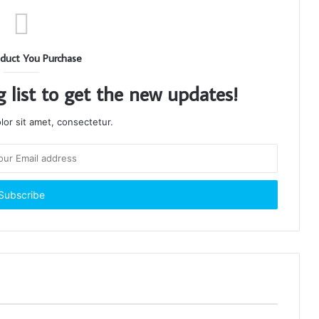
duct You Purchase
g list to get the new updates!
or sit amet, consectetur.