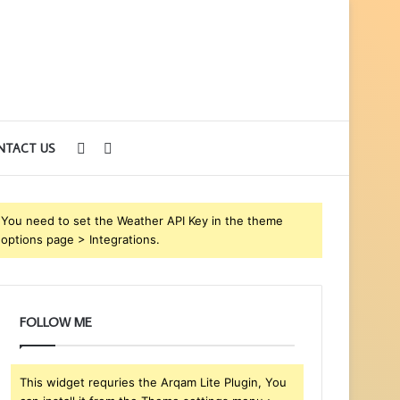
Sidebar
Search
NTACT US
for
You need to set the Weather API Key in the theme
options page > Integrations.
FOLLOW ME
This widget requries the Arqam Lite Plugin, You