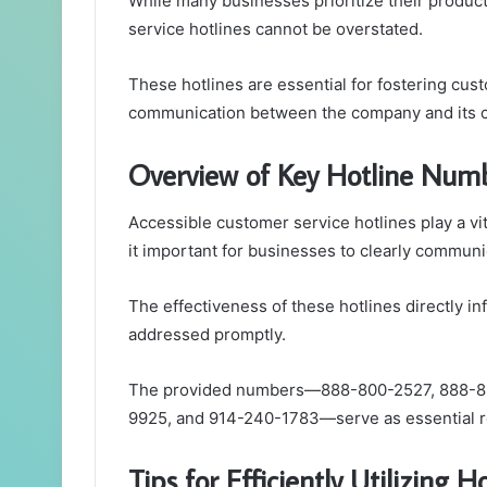
While many businesses prioritize their produc
service hotlines cannot be overstated.
These hotlines are essential for fostering custo
communication between the company and its cl
Overview of Key Hotline Num
Accessible customer service hotlines play a v
it important for businesses to clearly commun
The effectiveness of these hotlines directly i
addressed promptly.
The provided numbers—888-800-2527, 888-8
9925, and 914-240-1783—serve as essential r
Tips for Efficiently Utilizing H