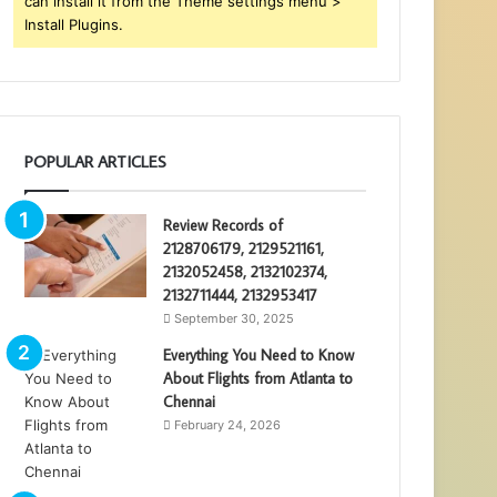
can install it from the Theme settings menu >
Install Plugins.
POPULAR ARTICLES
Review Records of
2128706179, 2129521161,
2132052458, 2132102374,
2132711444, 2132953417
September 30, 2025
Everything You Need to Know
About Flights from Atlanta to
Chennai
February 24, 2026