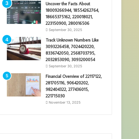
Uncover the Facts About
18009266944, 18554262764,
18665375162, 220018021,
223150900, 280016506
September 30, 2025
Track Unknown Numbers Like
3093226458, 7024420220,
8336742050, 2568703795,
2032853090, 3093200054
September 30, 2025
Financial Overview of 22117122,
281705116, 906420202,
982404322, 277436015,
221715030
November 13, 2025