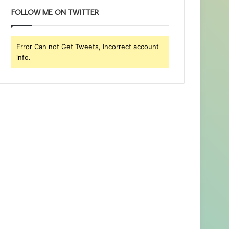
FOLLOW ME ON TWITTER
Error Can not Get Tweets, Incorrect account
info.