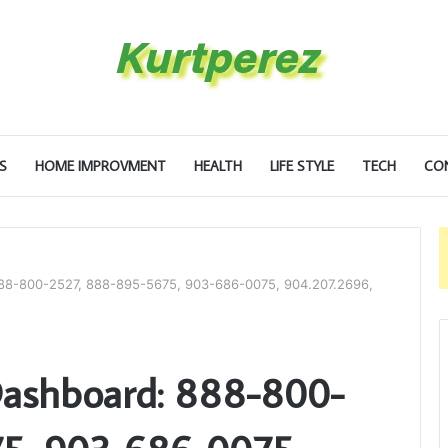
S
HOME IMPROVMENT
HEALTH
LIFE STYLE
TECH
CO
888-800-2527, 888-895-5675, 903-686-0075, 904.207.2696,
Dashboard: 888-800-