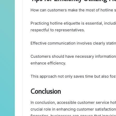
How can customers make the most of hotline 
Practicing hotline etiquette is essential, inclu
respectful to representatives.
Effective communication involves clearly statin
Customers should have necessary information a
enhance efficiency.
This approach not only saves time but also foste
Conclusion
In conclusion, accessible customer service hot
crucial role in enhancing customer satisfaction 
fingertips, businesses can ensure that inquiries