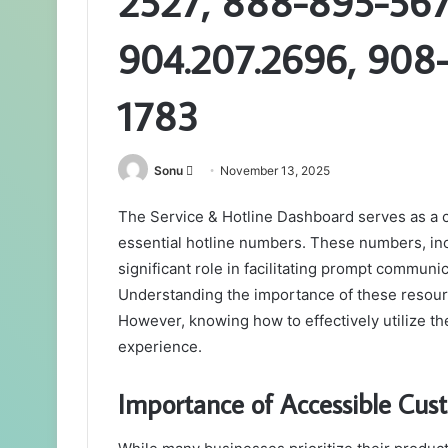
2527, 888-895-567
904.207.2696, 908
1783
Send
Sonu
November 13, 2025
an
The Service & Hotline Dashboard serves as a cr
email
essential hotline numbers. These numbers, i
significant role in facilitating prompt commun
Understanding the importance of these resource
However, knowing how to effectively utilize the
experience.
Importance of Accessible Cust