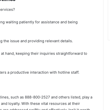
services?
ding waiting patiently for assistance and being
g the issue and providing relevant details.
t hand, keeping their inquiries straightforward to
rs a productive interaction with hotline staff.
lines, such as 888-800-2527 and others listed, play a
and loyalty. With these vital resources at their
 are addressed swiftly and effectively. Isn’t it worth