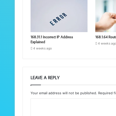
168.31.1 Incorrect IP Address
168.1.64 Rout
Explained
4 weeks ag
4 weeks ago
LEAVE A REPLY
Your email address will not be published.
Required f
C
o