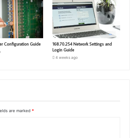
er Configuration Guide
168.70.254 Network Settings and
Login Guide
o
4 weeks ago
ields are marked
*