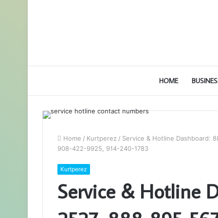
HOME
BUSINES
Home
/
Kurtperez
/
Service & Hotline Dashboard: 
908-422-9925, 914-240-1783
Kurtperez
Service & Hotline 