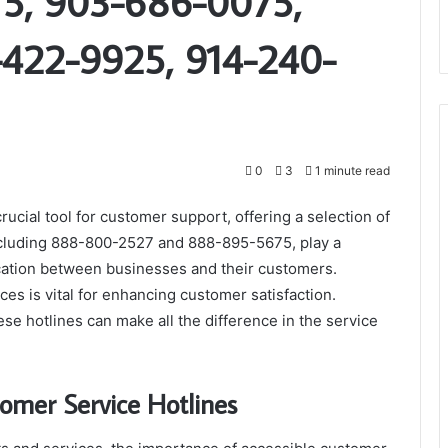
5, 903-686-0075,
-422-9925, 914-240-
0
3
1 minute read
ucial tool for customer support, offering a selection of
ncluding 888-800-2527 and 888-895-5675, play a
ication between businesses and their customers.
s is vital for enhancing customer satisfaction.
se hotlines can make all the difference in the service
omer Service Hotlines