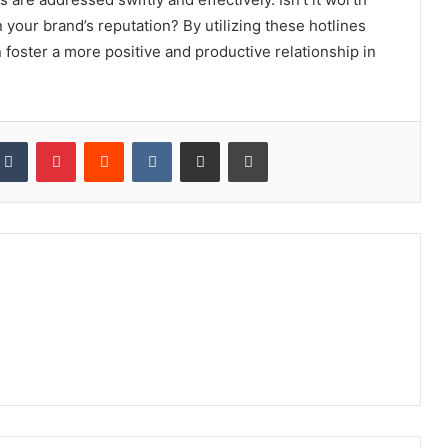
 your brand’s reputation? By utilizing these hotlines
 foster a more positive and productive relationship in
kedIn
Tumblr
Pinterest
Reddit
VKontakte
Share via Email
Print