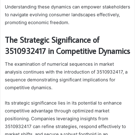
Understanding these dynamics can empower stakeholders
to navigate evolving consumer landscapes effectively,
promoting economic freedom.
The Strategic Significance of
3510932417 in Competitive Dynamics
The examination of numerical sequences in market
analysis continues with the introduction of 3510932417, a
sequence demonstrating significant implications for
competitive dynamics.
Its strategic significance lies in its potential to enhance
competitive advantage through optimized market
positioning. Companies leveraging insights from
3510932417 can refine strategies, respond effectively to
market shifts, and secure a robust foothold in an