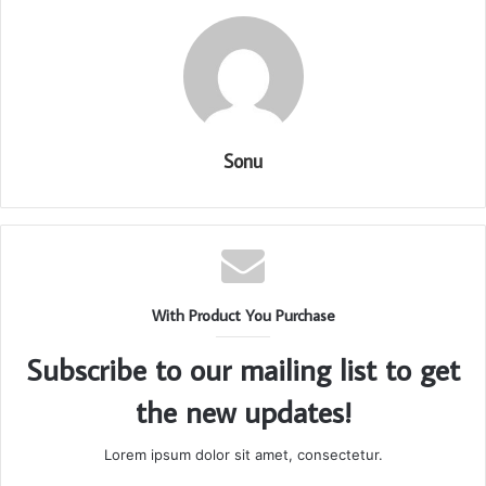
Sonu
With Product You Purchase
Subscribe to our mailing list to get
the new updates!
Lorem ipsum dolor sit amet, consectetur.