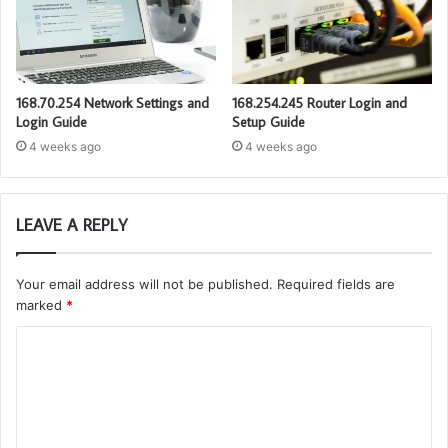
168.70.254 Network Settings and
168.254.245 Router Login and
Login Guide
Setup Guide
4 weeks ago
4 weeks ago
LEAVE A REPLY
Your email address will not be published.
Required fields are
marked
*
C
o
m
m