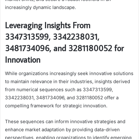
increasingly dynamic landscape.
Leveraging Insights From
3347313599, 3342238031,
3481734096, and 3281180052 for
Innovation
While organizations increasingly seek innovative solutions
to maintain relevance in their industries, insights derived
from numerical sequences such as 3347313599,
3342238031, 3481734096, and 3281180052 offer a
compelling framework for strategic innovation.
These sequences can inform innovative strategies and
enhance market adaptation by providing data-driven
perspectives, enabling organizations to identify emerging