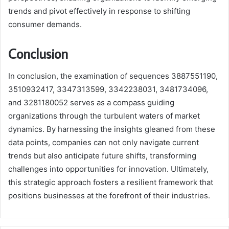
trends and pivot effectively in response to shifting
consumer demands.
Conclusion
In conclusion, the examination of sequences 3887551190,
3510932417, 3347313599, 3342238031, 3481734096,
and 3281180052 serves as a compass guiding
organizations through the turbulent waters of market
dynamics. By harnessing the insights gleaned from these
data points, companies can not only navigate current
trends but also anticipate future shifts, transforming
challenges into opportunities for innovation. Ultimately,
this strategic approach fosters a resilient framework that
positions businesses at the forefront of their industries.