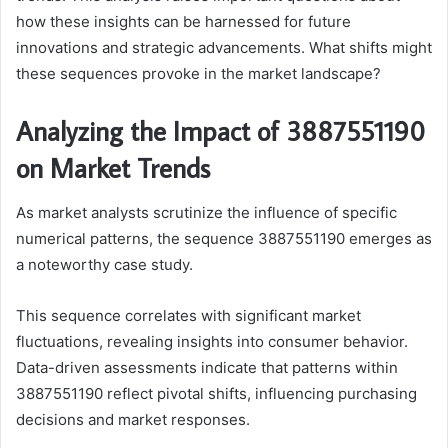
how these insights can be harnessed for future
innovations and strategic advancements. What shifts might
these sequences provoke in the market landscape?
Analyzing the Impact of 3887551190
on Market Trends
As market analysts scrutinize the influence of specific
numerical patterns, the sequence 3887551190 emerges as
a noteworthy case study.
This sequence correlates with significant market
fluctuations, revealing insights into consumer behavior.
Data-driven assessments indicate that patterns within
3887551190 reflect pivotal shifts, influencing purchasing
decisions and market responses.