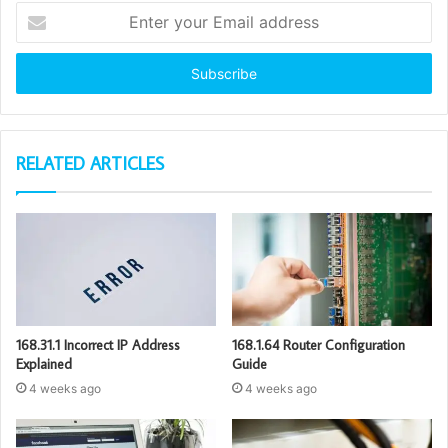
Enter
your
Email
address
RELATED ARTICLES
168.31.1 Incorrect IP Address
168.1.64 Router Configuration
Explained
Guide
4 weeks ago
4 weeks ago