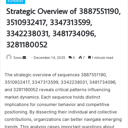
Kurtperez
Strategic Overview of 3887551190,
3510932417, 3347313599,
3342238031, 3481734096,
3281180052
Send
Sonu
December 14, 2025
0
7
1 minute read
an
email
The strategic overview of sequences 3887551190,
3510932417, 3347313599, 3342238031, 3481734096,
and 3281180052 reveals critical patterns influencing
market dynamics. Each sequence holds distinct
implications for consumer behavior and competitive
positioning. By dissecting their individual and collective
contributions, organizations can better navigate emerging
trends. This analysis raises important questions about