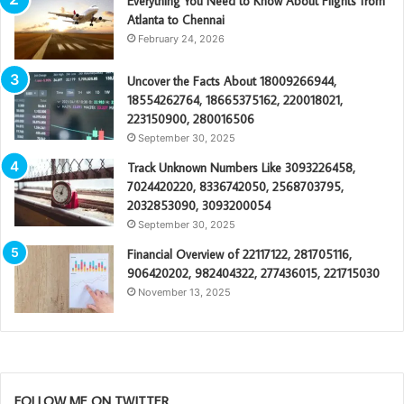
Everything You Need to Know About Flights from
Atlanta to Chennai
February 24, 2026
Uncover the Facts About 18009266944,
18554262764, 18665375162, 220018021,
223150900, 280016506
September 30, 2025
Track Unknown Numbers Like 3093226458,
7024420220, 8336742050, 2568703795,
2032853090, 3093200054
September 30, 2025
Financial Overview of 22117122, 281705116,
906420202, 982404322, 277436015, 221715030
November 13, 2025
FOLLOW ME ON TWITTER