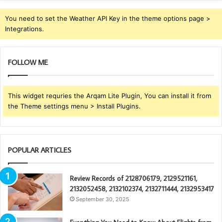
You need to set the Weather API Key in the theme options page >
Integrations.
FOLLOW ME
This widget requries the Arqam Lite Plugin, You can install it from
the Theme settings menu > Install Plugins.
POPULAR ARTICLES
Review Records of 2128706179, 2129521161,
2132052458, 2132102374, 2132711444, 2132953417
September 30, 2025