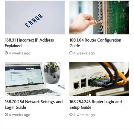
168.31.1 Incorrect IP Address
168.1.64 Router Configuration
Explained
Guide
4 weeks ago
4 weeks ago
168.70.254 Network Settings and
168.254.245 Router Login and
Login Guide
Setup Guide
4 weeks ago
4 weeks ago