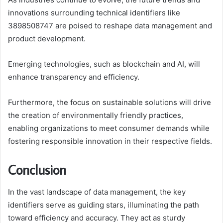
innovations surrounding technical identifiers like
3898508747 are poised to reshape data management and
product development.
Emerging technologies, such as blockchain and AI, will
enhance transparency and efficiency.
Furthermore, the focus on sustainable solutions will drive
the creation of environmentally friendly practices,
enabling organizations to meet consumer demands while
fostering responsible innovation in their respective fields.
Conclusion
In the vast landscape of data management, the key
identifiers serve as guiding stars, illuminating the path
toward efficiency and accuracy. They act as sturdy