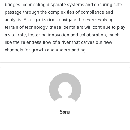
bridges, connecting disparate systems and ensuring safe
passage through the complexities of compliance and
analysis. As organizations navigate the ever-evolving
terrain of technology, these identifiers will continue to play
a vital role, fostering innovation and collaboration, much
like the relentless flow of a river that carves out new
channels for growth and understanding.
Sonu