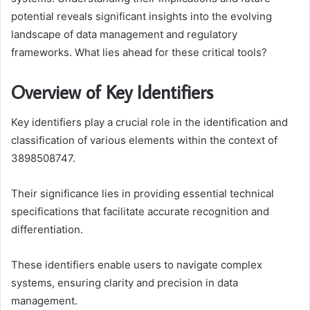
potential reveals significant insights into the evolving
landscape of data management and regulatory
frameworks. What lies ahead for these critical tools?
Overview of Key Identifiers
Key identifiers play a crucial role in the identification and
classification of various elements within the context of
3898508747.
Their significance lies in providing essential technical
specifications that facilitate accurate recognition and
differentiation.
These identifiers enable users to navigate complex
systems, ensuring clarity and precision in data
management.