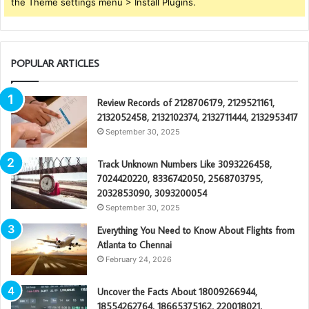
the Theme settings menu > Install Plugins.
POPULAR ARTICLES
Review Records of 2128706179, 2129521161,
2132052458, 2132102374, 2132711444, 2132953417
September 30, 2025
Track Unknown Numbers Like 3093226458,
7024420220, 8336742050, 2568703795,
2032853090, 3093200054
September 30, 2025
Everything You Need to Know About Flights from
Atlanta to Chennai
February 24, 2026
Uncover the Facts About 18009266944,
18554262764, 18665375162, 220018021,