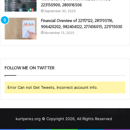
223150900, 280016506
September 30, 2025
Financial Overview of 22117122, 281705116,
906420202, 982404322, 277436015, 221715030
November 13, 2025
FOLLOW ME ON TWITTER
Error Can not Get Tweets, Incorrect account info.
kurtperez.org © Copyright 2026, All Rights Reserved