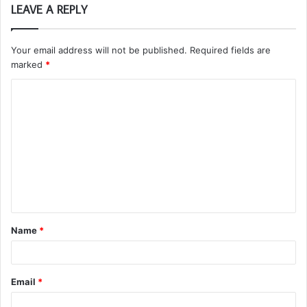
LEAVE A REPLY
Your email address will not be published.
Required fields are
marked
*
C
o
m
m
e
n
t
Name
*
*
Email
*