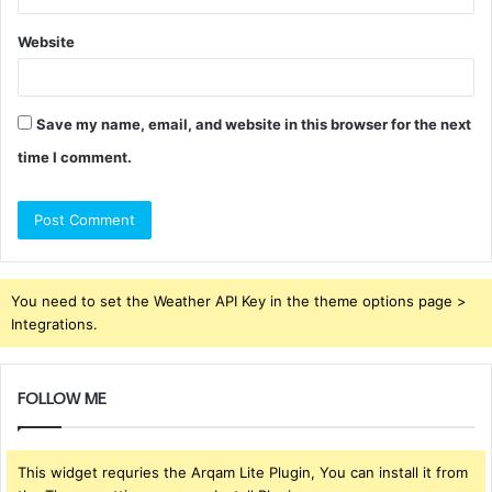
Website
Save my name, email, and website in this browser for the next
time I comment.
You need to set the Weather API Key in the theme options page >
Integrations.
FOLLOW ME
This widget requries the Arqam Lite Plugin, You can install it from