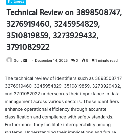
Kurtperez
Technical Review on 3898508747,
3276919460, 3245954829,
3510819859, 3273929432,
3791082922
Send
Sonu
December 14, 2025
0
9
1 minute read
an
email
The technical review of identifiers such as 3898508747,
3276919460, 3245954829, 3510819859, 3273929432,
and 3791082922 underscores their importance in data
management across various sectors. These identifiers
enhance operational efficiency through accurate
classification and compliance with safety standards.
Furthermore, they facilitate interoperability among
systems. Understanding their implications and future