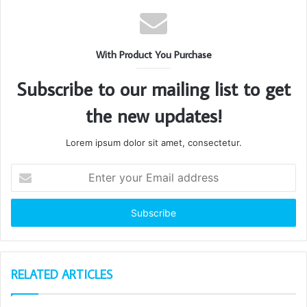
With Product You Purchase
Subscribe to our mailing list to get
the new updates!
Lorem ipsum dolor sit amet, consectetur.
Enter
your
Email
address
RELATED ARTICLES