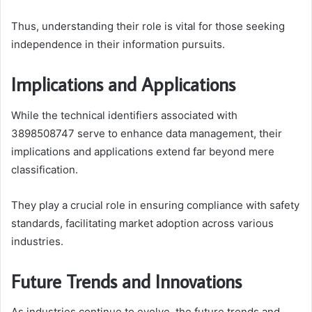
Thus, understanding their role is vital for those seeking
independence in their information pursuits.
Implications and Applications
While the technical identifiers associated with
3898508747 serve to enhance data management, their
implications and applications extend far beyond mere
classification.
They play a crucial role in ensuring compliance with safety
standards, facilitating market adoption across various
industries.
Future Trends and Innovations
As industries continue to evolve, the future trends and