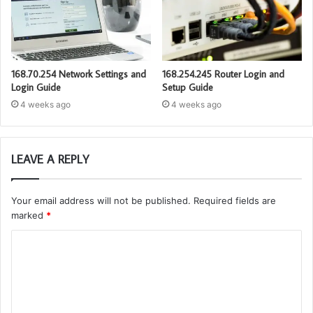
168.70.254 Network Settings and
168.254.245 Router Login and
Login Guide
Setup Guide
4 weeks ago
4 weeks ago
LEAVE A REPLY
Your email address will not be published.
Required fields are
marked
*
C
o
m
m