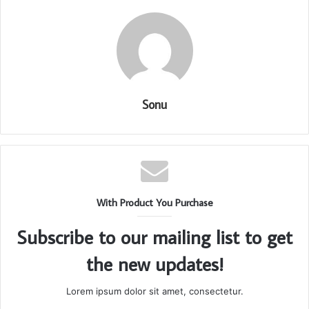
Sonu
With Product You Purchase
Subscribe to our mailing list to get
the new updates!
Lorem ipsum dolor sit amet, consectetur.