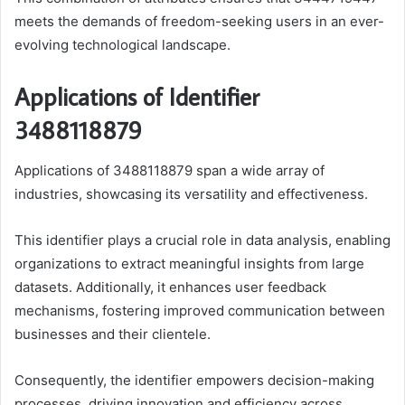
meets the demands of freedom-seeking users in an ever-
evolving technological landscape.
Applications of Identifier
3488118879
Applications of 3488118879 span a wide array of
industries, showcasing its versatility and effectiveness.
This identifier plays a crucial role in data analysis, enabling
organizations to extract meaningful insights from large
datasets. Additionally, it enhances user feedback
mechanisms, fostering improved communication between
businesses and their clientele.
Consequently, the identifier empowers decision-making
processes, driving innovation and efficiency across