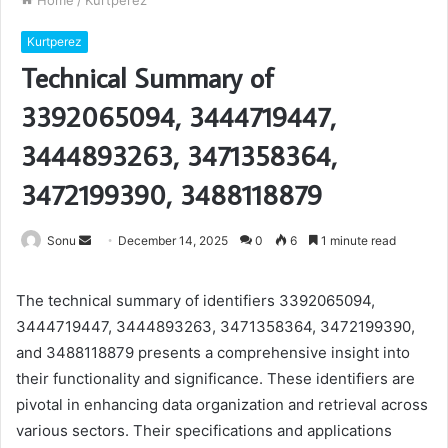
Home
/
Kurtperez
Kurtperez
Technical Summary of
3392065094, 3444719447,
3444893263, 3471358364,
3472199390, 3488118879
Send
Sonu
December 14, 2025
0
6
1 minute read
an
email
The technical summary of identifiers 3392065094,
3444719447, 3444893263, 3471358364, 3472199390,
and 3488118879 presents a comprehensive insight into
their functionality and significance. These identifiers are
pivotal in enhancing data organization and retrieval across
various sectors. Their specifications and applications