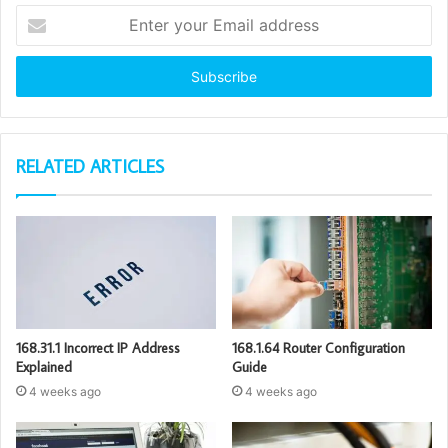
Enter
your
Email
address
RELATED ARTICLES
168.31.1 Incorrect IP Address
168.1.64 Router Configuration
Explained
Guide
4 weeks ago
4 weeks ago