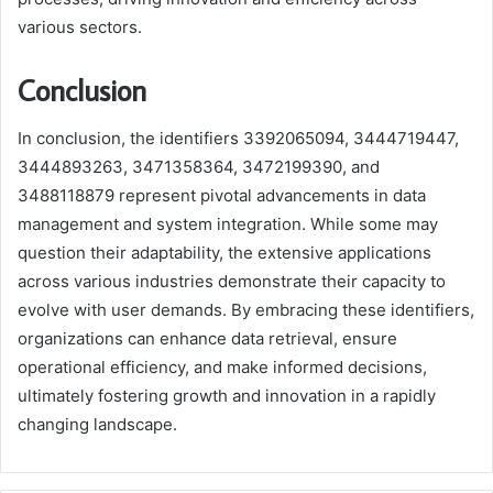
various sectors.
Conclusion
In conclusion, the identifiers 3392065094, 3444719447,
3444893263, 3471358364, 3472199390, and
3488118879 represent pivotal advancements in data
management and system integration. While some may
question their adaptability, the extensive applications
across various industries demonstrate their capacity to
evolve with user demands. By embracing these identifiers,
organizations can enhance data retrieval, ensure
operational efficiency, and make informed decisions,
ultimately fostering growth and innovation in a rapidly
changing landscape.