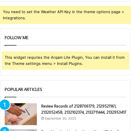
You need to set the Weather API Key in the theme options page >
Integrations.
FOLLOW ME
This widget requries the Arqam Lite Plugin, You can install it from
the Theme settings menu > Install Plugins.
POPULAR ARTICLES
Review Records of 2128706179, 2129521161,
2132052458, 2132102374, 2132711444, 2132953417
September 30, 2025