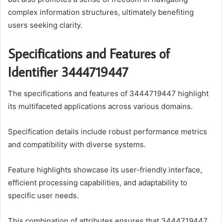
complex information structures, ultimately benefiting
users seeking clarity.
Specifications and Features of
Identifier 3444719447
The specifications and features of 3444719447 highlight
its multifaceted applications across various domains.
Specification details include robust performance metrics
and compatibility with diverse systems.
Feature highlights showcase its user-friendly interface,
efficient processing capabilities, and adaptability to
specific user needs.
This combination of attributes ensures that 3444719447