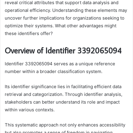
reveal critical attributes that support data analysis and
operational efficiency. Understanding these elements may
uncover further implications for organizations seeking to
optimize their systems. What other advantages might
these identifiers offer?
Overview of Identifier 3392065094
Identifier 3392065094 serves as a unique reference
number within a broader classification system.
Its identifier significance lies in facilitating efficient data
retrieval and categorization. Through identifier analysis,
stakeholders can better understand its role and impact
within various contexts.
This systematic approach not only enhances accessibility
but also promotes a sense of freedom in navigating