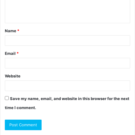
e
n
t
Name
*
*
Email
*
Website
Save my name, email, and website in this browser for the next
time I comment.