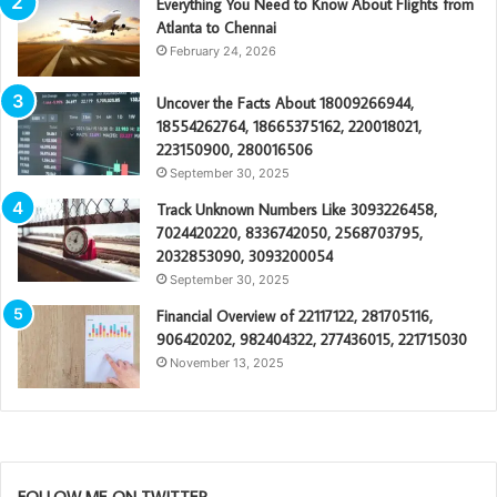
Everything You Need to Know About Flights from
Atlanta to Chennai
February 24, 2026
Uncover the Facts About 18009266944,
18554262764, 18665375162, 220018021,
223150900, 280016506
September 30, 2025
Track Unknown Numbers Like 3093226458,
7024420220, 8336742050, 2568703795,
2032853090, 3093200054
September 30, 2025
Financial Overview of 22117122, 281705116,
906420202, 982404322, 277436015, 221715030
November 13, 2025
FOLLOW ME ON TWITTER