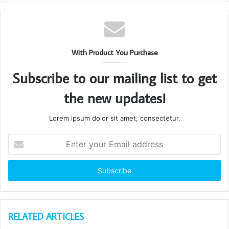
With Product You Purchase
Subscribe to our mailing list to get
the new updates!
Lorem ipsum dolor sit amet, consectetur.
Enter
your
Email
address
RELATED ARTICLES