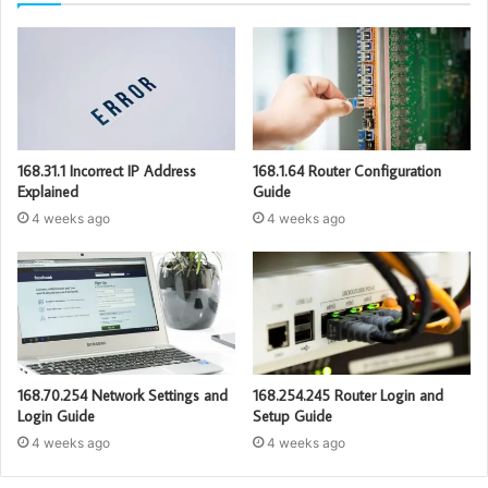
168.31.1 Incorrect IP Address
168.1.64 Router Configuration
Explained
Guide
4 weeks ago
4 weeks ago
168.70.254 Network Settings and
168.254.245 Router Login and
Login Guide
Setup Guide
4 weeks ago
4 weeks ago