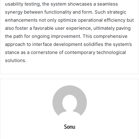
usability testing, the system showcases a seamless
synergy between functionality and form. Such strategic
enhancements not only optimize operational efficiency but
also foster a favorable user experience, ultimately paving
the path for ongoing improvement. This comprehensive
approach to interface development solidifies the system’s
stance as a cornerstone of contemporary technological
solutions.
Sonu