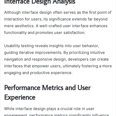
Interface Design Analysis
Although interface design often serves as the first point of
interaction for users, its significance extends far beyond
mere aesthetics. A well-crafted user interface enhances
functionality and promotes user satisfaction.
Usability testing reveals insights into user behavior,
guiding iterative improvements. By prioritizing intuitive
navigation and responsive design, developers can create
interfaces that empower users, ultimately fostering a more
engaging and productive experience.
Performance Metrics and User
Experience
While interface design plays a crucial role in user
engagement, performance metrics significantly influence