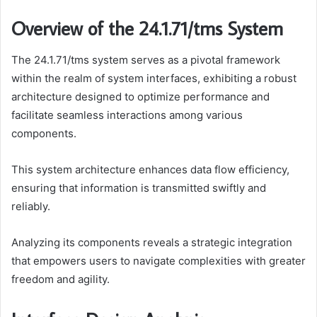
Overview of the 24.1.71/tms System
The 24.1.71/tms system serves as a pivotal framework
within the realm of system interfaces, exhibiting a robust
architecture designed to optimize performance and
facilitate seamless interactions among various
components.
This system architecture enhances data flow efficiency,
ensuring that information is transmitted swiftly and
reliably.
Analyzing its components reveals a strategic integration
that empowers users to navigate complexities with greater
freedom and agility.