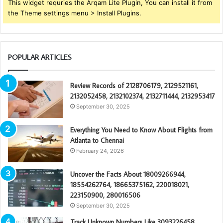
This widget requries the Arqam Lite Plugin, You can install it from
the Theme settings menu > Install Plugins.
POPULAR ARTICLES
Review Records of 2128706179, 2129521161,
2132052458, 2132102374, 2132711444, 2132953417
September 30, 2025
Everything You Need to Know About Flights from
Atlanta to Chennai
February 24, 2026
Uncover the Facts About 18009266944,
18554262764, 18665375162, 220018021,
223150900, 280016506
September 30, 2025
Track Unknown Numbers Like 3093226458,