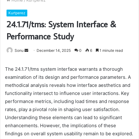
Home
/
Kurtperez
Kurtperez
24.1.71/tms: System Interface &
Performance Study
Send
Sonu
December 14, 2025
0
6
1 minute read
an
email
The 24.1.71/tms system interface warrants a thorough
examination of its design and performance parameters. A
methodical analysis reveals how interface aesthetics and
functionality intersect to influence user interactions. Key
performance metrics, including load times and response
rates, play a pivotal role in shaping user satisfaction.
Understanding these elements can lead to significant
enhancements. However, the implications of these
findings on overall system usability remain to be explored.