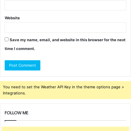
Website
Save my name, email, and website in this browser for the next
time I comment.
You need to set the Weather API Key in the theme options page >
Integrations.
FOLLOW ME