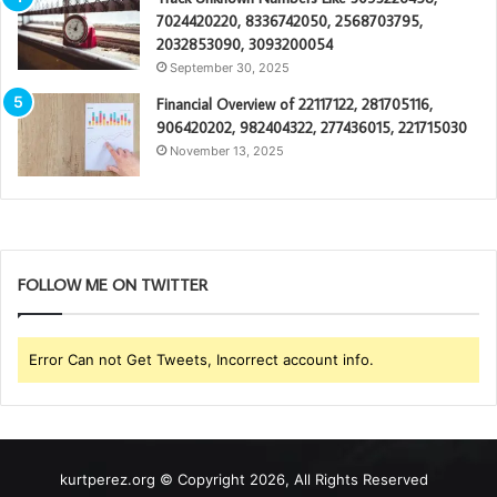
7024420220, 8336742050, 2568703795,
2032853090, 3093200054
September 30, 2025
Financial Overview of 22117122, 281705116,
906420202, 982404322, 277436015, 221715030
November 13, 2025
FOLLOW ME ON TWITTER
Error Can not Get Tweets, Incorrect account info.
kurtperez.org © Copyright 2026, All Rights Reserved