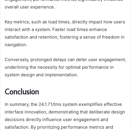
overall user experience.
Key metrics, such as load times, directly impact how users
interact with a system. Faster load times enhance
satisfaction and retention, fostering a sense of freedom in
navigation.
Conversely, prolonged delays can deter user engagement,
underlining the necessity for optimal performance in
system design and implementation.
Conclusion
In summary, the 24.1.71/tms system exemplifies effective
interface innovation, demonstrating that deliberate design
decisions directly influence user engagement and
satisfaction. By prioritizing performance metrics and