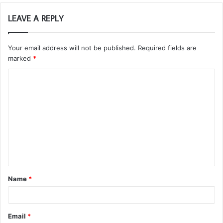
LEAVE A REPLY
Your email address will not be published.
Required fields are
marked
*
C
o
m
m
e
n
t
Name
*
*
Email
*