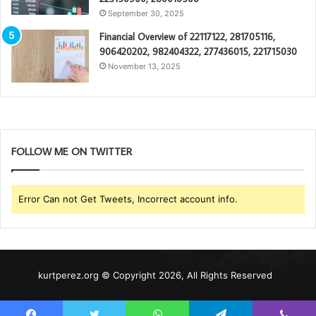
September 30, 2025
Financial Overview of 22117122, 281705116,
906420202, 982404322, 277436015, 221715030
November 13, 2025
FOLLOW ME ON TWITTER
Error Can not Get Tweets, Incorrect account info.
kurtperez.org © Copyright 2026, All Rights Reserved