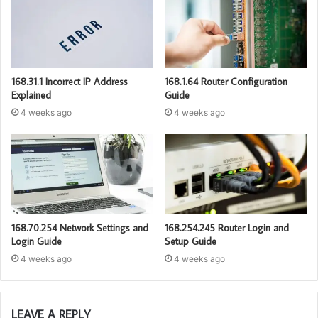
168.31.1 Incorrect IP Address
168.1.64 Router Configuration
Explained
Guide
4 weeks ago
4 weeks ago
168.70.254 Network Settings and
168.254.245 Router Login and
Login Guide
Setup Guide
4 weeks ago
4 weeks ago
LEAVE A REPLY