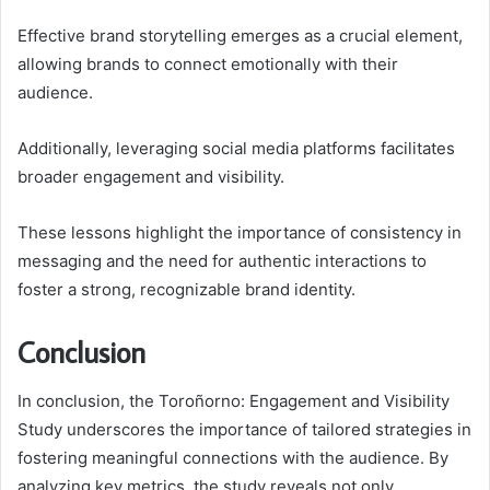
Effective brand storytelling emerges as a crucial element,
allowing brands to connect emotionally with their
audience.
Additionally, leveraging social media platforms facilitates
broader engagement and visibility.
These lessons highlight the importance of consistency in
messaging and the need for authentic interactions to
foster a strong, recognizable brand identity.
Conclusion
In conclusion, the Toroñorno: Engagement and Visibility
Study underscores the importance of tailored strategies in
fostering meaningful connections with the audience. By
analyzing key metrics, the study reveals not only