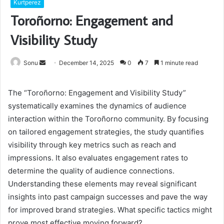
Kurtperez
Toroñorno: Engagement and
Visibility Study
Send
Sonu
December 14, 2025
0
7
1 minute read
an
email
The “Toroñorno: Engagement and Visibility Study”
systematically examines the dynamics of audience
interaction within the Toroñorno community. By focusing
on tailored engagement strategies, the study quantifies
visibility through key metrics such as reach and
impressions. It also evaluates engagement rates to
determine the quality of audience connections.
Understanding these elements may reveal significant
insights into past campaign successes and pave the way
for improved brand strategies. What specific tactics might
prove most effective moving forward?