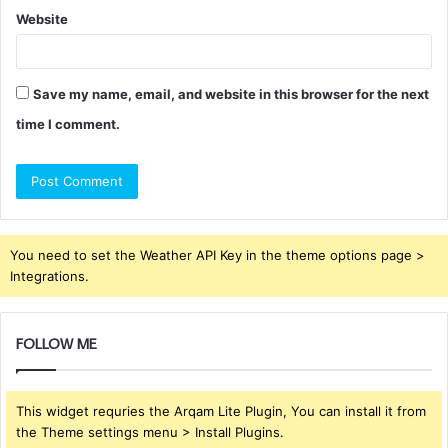
Website
Save my name, email, and website in this browser for the next
time I comment.
You need to set the Weather API Key in the theme options page >
Integrations.
FOLLOW ME
This widget requries the Arqam Lite Plugin, You can install it from
the Theme settings menu > Install Plugins.