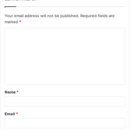
Your email address will not be published.
Required fields are
marked
*
C
o
m
m
e
n
t
Name
*
*
Email
*