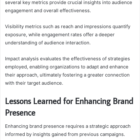
several key metrics provide crucial insights into audience
engagement and overall effectiveness.
Visibility metrics such as reach and impressions quantify
exposure, while engagement rates offer a deeper
understanding of audience interaction.
Impact analysis evaluates the effectiveness of strategies
employed, enabling organizations to adapt and enhance
their approach, ultimately fostering a greater connection
with their target audience.
Lessons Learned for Enhancing Brand
Presence
Enhancing brand presence requires a strategic approach
informed by insights gained from previous campaigns.