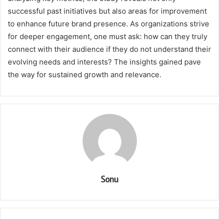
successful past initiatives but also areas for improvement
to enhance future brand presence. As organizations strive
for deeper engagement, one must ask: how can they truly
connect with their audience if they do not understand their
evolving needs and interests? The insights gained pave
the way for sustained growth and relevance.
Sonu