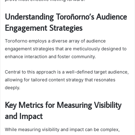
Understanding Toroñorno’s Audience
Engagement Strategies
Toroñorno employs a diverse array of audience
engagement strategies that are meticulously designed to
enhance interaction and foster community.
Central to this approach is a well-defined target audience,
allowing for tailored content strategy that resonates
deeply.
Key Metrics for Measuring Visibility
and Impact
While measuring visibility and impact can be complex,