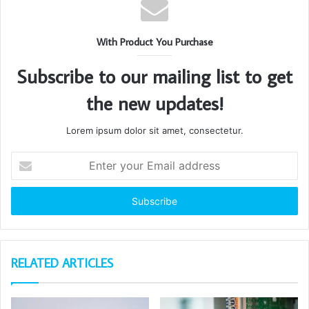
With Product You Purchase
Subscribe to our mailing list to get
the new updates!
Lorem ipsum dolor sit amet, consectetur.
Enter
your
Email
address
RELATED ARTICLES