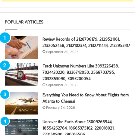
POPULAR ARTICLES
Review Records of 2128706179, 2129521161,
2132052458, 2132102374, 2132711444, 2132953417
September 30, 2025
Track Unknown Numbers Like 3093226458,
7024420220, 8336742050, 2568703795,
2032853090, 3093200054
September 30, 2025
Everything You Need to Know About Flights from
Atlanta to Chennai
February 24, 2026
Uncover the Facts About 18009266944,
18554262764, 18665375162, 220018021,
223150900, 280016506