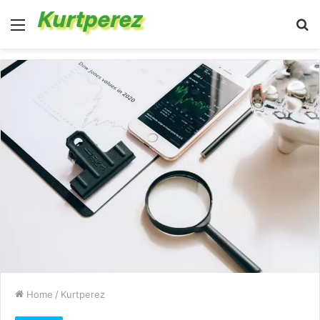
Menu
S
fo
Home
/
Kurtperez