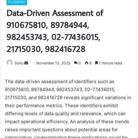
Kurtperez
Data-Driven Assessment of
910675810, 89784944,
982453743, 02-77436015,
21715030, 982416728
Send
Sonu
November 13, 2025
0
8
1 minute read
an
email
The data-driven assessment of identifiers such as
910675810, 89784944, 982453743, 02-77436015,
21715030, and 982416728 reveals significant variations in
their performance metrics. These identifiers exhibit
differing levels of data quality and relevance, which can
impact operational efficiency. An analysis of these trends
raises important questions about potential areas for
optimization. Understanding these implications could be