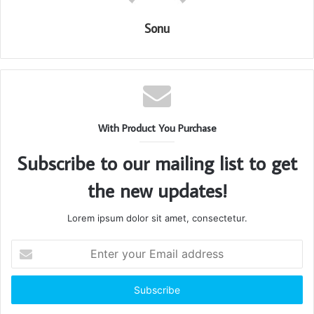
Sonu
With Product You Purchase
Subscribe to our mailing list to get
the new updates!
Lorem ipsum dolor sit amet, consectetur.
Enter
your
Email
address