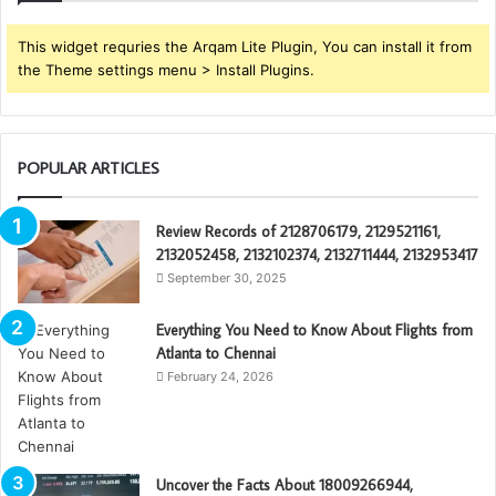
This widget requries the Arqam Lite Plugin, You can install it from
the Theme settings menu > Install Plugins.
POPULAR ARTICLES
Review Records of 2128706179, 2129521161,
2132052458, 2132102374, 2132711444, 2132953417
September 30, 2025
Everything You Need to Know About Flights from
Atlanta to Chennai
February 24, 2026
Uncover the Facts About 18009266944,