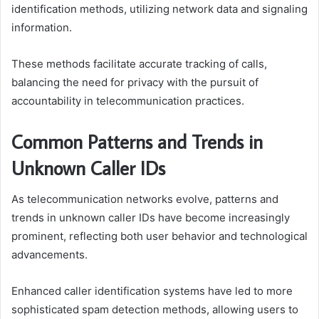
identification methods, utilizing network data and signaling
information.
These methods facilitate accurate tracking of calls,
balancing the need for privacy with the pursuit of
accountability in telecommunication practices.
Common Patterns and Trends in
Unknown Caller IDs
As telecommunication networks evolve, patterns and
trends in unknown caller IDs have become increasingly
prominent, reflecting both user behavior and technological
advancements.
Enhanced caller identification systems have led to more
sophisticated spam detection methods, allowing users to