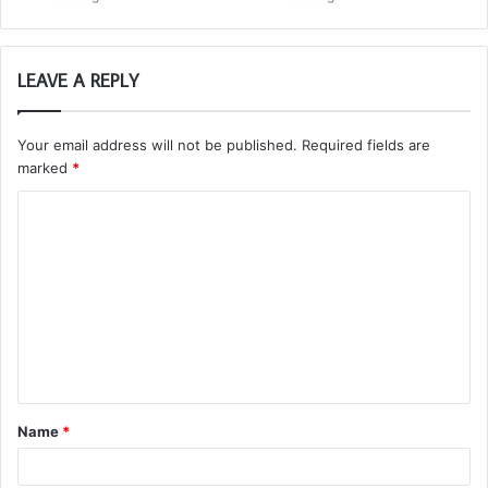
LEAVE A REPLY
Your email address will not be published.
Required fields are
marked
*
C
o
m
m
e
n
t
Name
*
*