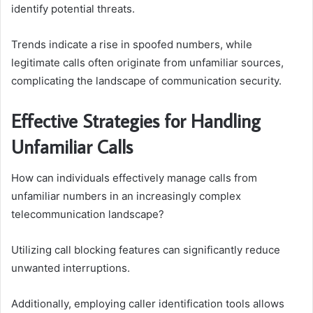
identify potential threats.
Trends indicate a rise in spoofed numbers, while
legitimate calls often originate from unfamiliar sources,
complicating the landscape of communication security.
Effective Strategies for Handling
Unfamiliar Calls
How can individuals effectively manage calls from
unfamiliar numbers in an increasingly complex
telecommunication landscape?
Utilizing call blocking features can significantly reduce
unwanted interruptions.
Additionally, employing caller identification tools allows