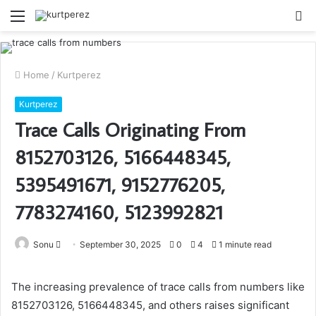
Menu
S
fo
Home
/
Kurtperez
Kurtperez
Trace Calls Originating From
8152703126, 5166448345,
5395491671, 9152776205,
7783274160, 5123992821
Send
Sonu
September 30, 2025
0
4
1 minute read
an
email
The increasing prevalence of trace calls from numbers like
8152703126, 5166448345, and others raises significant