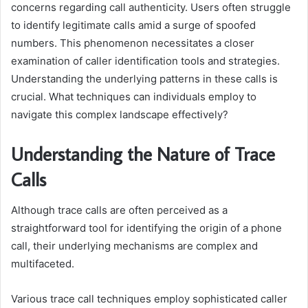
concerns regarding call authenticity. Users often struggle
to identify legitimate calls amid a surge of spoofed
numbers. This phenomenon necessitates a closer
examination of caller identification tools and strategies.
Understanding the underlying patterns in these calls is
crucial. What techniques can individuals employ to
navigate this complex landscape effectively?
Understanding the Nature of Trace
Calls
Although trace calls are often perceived as a
straightforward tool for identifying the origin of a phone
call, their underlying mechanisms are complex and
multifaceted.
Various trace call techniques employ sophisticated caller