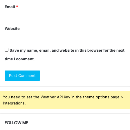
Email
*
Website
Save my name, email, and website in this browser for the next
time I comment.
You need to set the Weather API Key in the theme options page >
Integrations.
FOLLOW ME