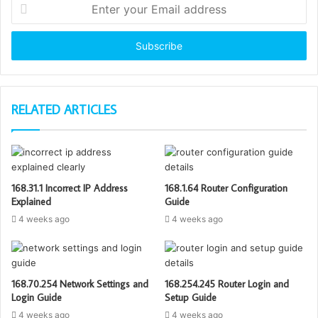
Enter
your
Email
address
RELATED ARTICLES
168.31.1 Incorrect IP Address
168.1.64 Router Configuration
Explained
Guide
4 weeks ago
4 weeks ago
168.70.254 Network Settings and
168.254.245 Router Login and
Login Guide
Setup Guide
4 weeks ago
4 weeks ago