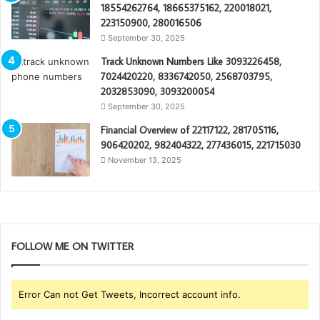
18554262764, 18665375162, 220018021,
223150900, 280016506
September 30, 2025
Track Unknown Numbers Like 3093226458,
7024420220, 8336742050, 2568703795,
2032853090, 3093200054
September 30, 2025
Financial Overview of 22117122, 281705116,
906420202, 982404322, 277436015, 221715030
November 13, 2025
FOLLOW ME ON TWITTER
Error Can not Get Tweets, Incorrect account info.