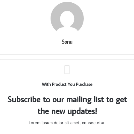
Sonu
With Product You Purchase
Subscribe to our mailing list to get
the new updates!
Lorem ipsum dolor sit amet, consectetur.