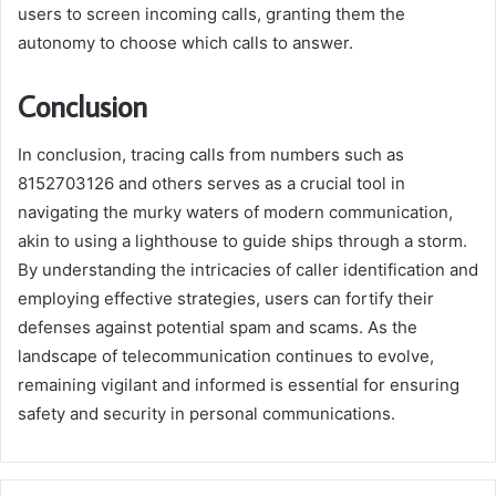
users to screen incoming calls, granting them the
autonomy to choose which calls to answer.
Conclusion
In conclusion, tracing calls from numbers such as
8152703126 and others serves as a crucial tool in
navigating the murky waters of modern communication,
akin to using a lighthouse to guide ships through a storm.
By understanding the intricacies of caller identification and
employing effective strategies, users can fortify their
defenses against potential spam and scams. As the
landscape of telecommunication continues to evolve,
remaining vigilant and informed is essential for ensuring
safety and security in personal communications.